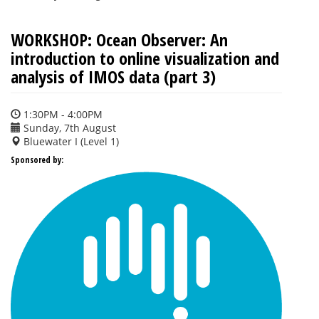
WORKSHOP: Ocean Observer: An
introduction to online visualization and
analysis of IMOS data (part 3)
1:30PM - 4:00PM
Sunday, 7th August
Bluewater I (Level 1)
Sponsored by: