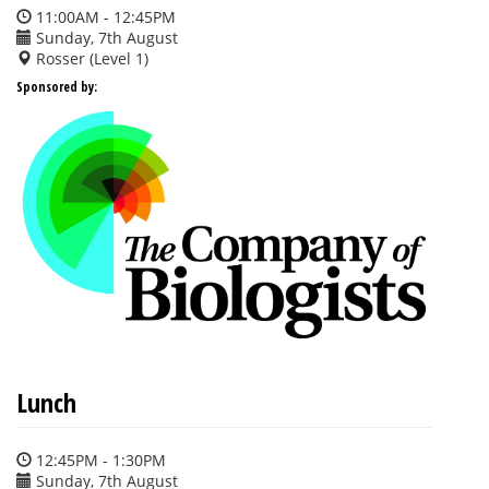
11:00AM - 12:45PM
Sunday, 7th August
Rosser (Level 1)
Sponsored by:
Lunch
12:45PM - 1:30PM
Sunday, 7th August