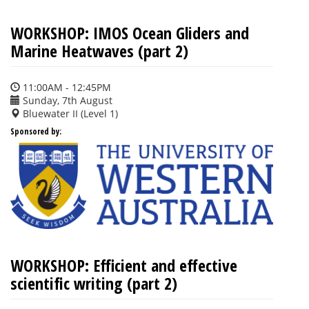
WORKSHOP: IMOS Ocean Gliders and
Marine Heatwaves (part 2)
11:00AM - 12:45PM
Sunday, 7th August
Bluewater II (Level 1)
Sponsored by:
WORKSHOP: Efficient and effective
scientific writing (part 2)