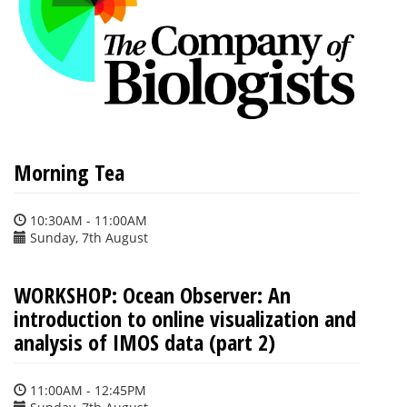
Morning Tea
10:30AM - 11:00AM
Sunday, 7th August
WORKSHOP: Ocean Observer: An
introduction to online visualization and
analysis of IMOS data (part 2)
11:00AM - 12:45PM