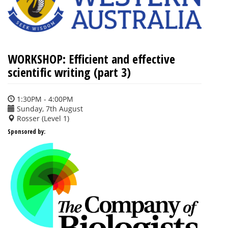
WORKSHOP: Efficient and effective
scientific writing (part 3)
1:30PM - 4:00PM
Sunday, 7th August
Rosser (Level 1)
Sponsored by: