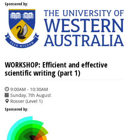
Sponsored by:
WORKSHOP: Efficient and effective
scientific writing (part 1)
9:00AM - 10:30AM
Sunday, 7th August
Rosser (Level 1)
Sponsored by: