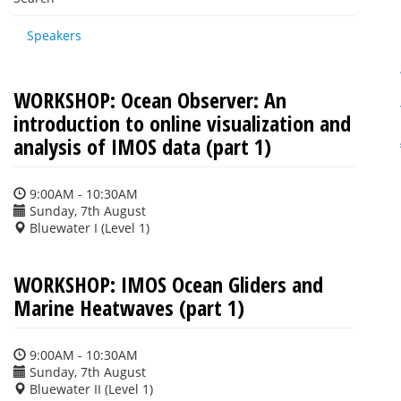
Speakers
WORKSHOP: Ocean Observer: An
introduction to online visualization and
analysis of IMOS data (part 1)
9:00AM - 10:30AM
Sunday, 7th August
Bluewater I (Level 1)
WORKSHOP: IMOS Ocean Gliders and
Marine Heatwaves (part 1)
9:00AM - 10:30AM
Sunday, 7th August
Bluewater II (Level 1)