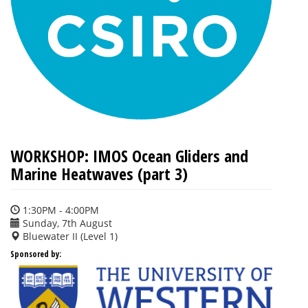
WORKSHOP: IMOS Ocean Gliders and
Marine Heatwaves (part 3)
1:30PM - 4:00PM
Sunday, 7th August
Bluewater II (Level 1)
Sponsored by: