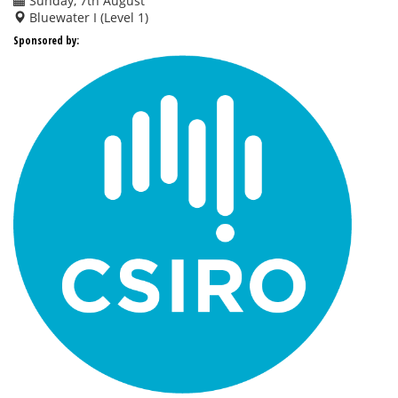
Sunday, 7th August
Bluewater I (Level 1)
Sponsored by: