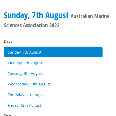
Sunday, 7th August
Australian Marine
Sciences Association 2022
Days
Sunday, 7th August
Monday, 8th August
Tuesday, 9th August
Wednesday, 10th August
Thursday, 11th August
Friday, 12th August
Search