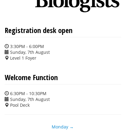
Registration desk open
3:30PM - 6:00PM
Sunday, 7th August
Level 1 Foyer
Welcome Function
6:30PM - 10:30PM
Sunday, 7th August
Pool Deck
Monday →