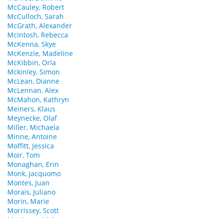
McCauley, Robert
McCulloch, Sarah
McGrath, Alexander
McIntosh, Rebecca
McKenna, Skye
McKenzie, Madeline
McKibbin, Orla
Mckinley, Simon
McLean, Dianne
McLennan, Alex
McMahon, Kathryn
Meiners, Klaus
Meynecke, Olaf
Miller, Michaela
Minne, Antoine
Moffitt, Jessica
Moir, Tom
Monaghan, Erin
Monk, Jacquomo
Montes, Juan
Morais, Juliano
Morin, Marie
Morrissey, Scott