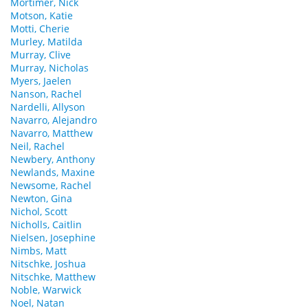
Mortimer, Nick
Motson, Katie
Motti, Cherie
Murley, Matilda
Murray, Clive
Murray, Nicholas
Myers, Jaelen
Nanson, Rachel
Nardelli, Allyson
Navarro, Alejandro
Navarro, Matthew
Neil, Rachel
Newbery, Anthony
Newlands, Maxine
Newsome, Rachel
Newton, Gina
Nichol, Scott
Nicholls, Caitlin
Nielsen, Josephine
Nimbs, Matt
Nitschke, Joshua
Nitschke, Matthew
Noble, Warwick
Noel, Natan