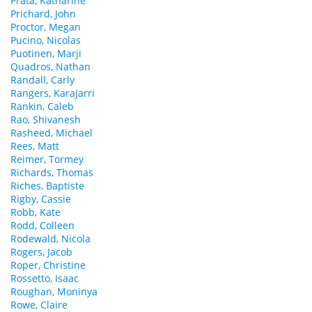
Prata, Katharine
Prichard, John
Proctor, Megan
Pucino, Nicolas
Puotinen, Marji
Quadros, Nathan
Randall, Carly
Rangers, Karajarri
Rankin, Caleb
Rao, Shivanesh
Rasheed, Michael
Rees, Matt
Reimer, Tormey
Richards, Thomas
Riches, Baptiste
Rigby, Cassie
Robb, Kate
Rodd, Colleen
Rodewald, Nicola
Rogers, Jacob
Roper, Christine
Rossetto, Isaac
Roughan, Moninya
Rowe, Claire