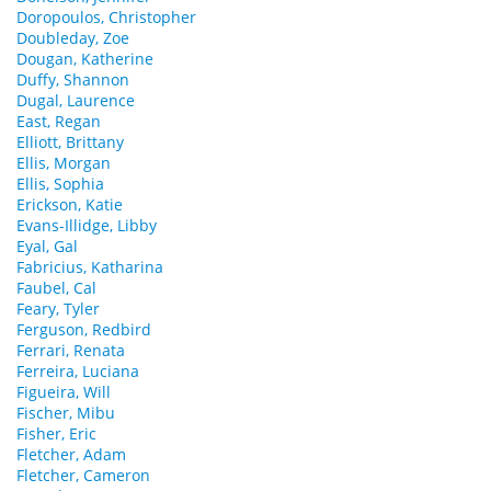
Doropoulos, Christopher
Doubleday, Zoe
Dougan, Katherine
Duffy, Shannon
Dugal, Laurence
East, Regan
Elliott, Brittany
Ellis, Morgan
Ellis, Sophia
Erickson, Katie
Evans-Illidge, Libby
Eyal, Gal
Fabricius, Katharina
Faubel, Cal
Feary, Tyler
Ferguson, Redbird
Ferrari, Renata
Ferreira, Luciana
Figueira, Will
Fischer, Mibu
Fisher, Eric
Fletcher, Adam
Fletcher, Cameron