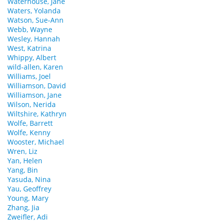
Waterhouse, Jane
Waters, Yolanda
Watson, Sue-Ann
Webb, Wayne
Wesley, Hannah
West, Katrina
Whippy, Albert
wild-allen, Karen
Williams, Joel
Williamson, David
Williamson, Jane
Wilson, Nerida
Wiltshire, Kathryn
Wolfe, Barrett
Wolfe, Kenny
Wooster, Michael
Wren, Liz
Yan, Helen
Yang, Bin
Yasuda, Nina
Yau, Geoffrey
Young, Mary
Zhang, Jia
Zweifler, Adi