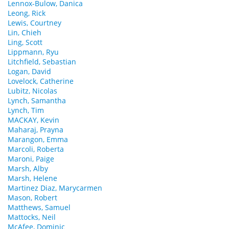
Lennox-Bulow, Danica
Leong, Rick
Lewis, Courtney
Lin, Chieh
Ling, Scott
Lippmann, Ryu
Litchfield, Sebastian
Logan, David
Lovelock, Catherine
Lubitz, Nicolas
Lynch, Samantha
Lynch, Tim
MACKAY, Kevin
Maharaj, Prayna
Marangon, Emma
Marcoli, Roberta
Maroni, Paige
Marsh, Alby
Marsh, Helene
Martinez Diaz, Marycarmen
Mason, Robert
Matthews, Samuel
Mattocks, Neil
McAfee, Dominic