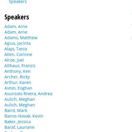
Speakers
Speakers
Adam, Arne
Adam, Arne
Adams, Matthew
Agius, Jacinta
Alajo, Tania
Allen, Corinne
Alroe, Joel
Althaus, Franzis
Anthony, Ken
Archer, Ricky
Arthur, Karen
Aston, Eoghan
Asunsolo Rivera, Andrea
Aulich, Meghan
Aulich, Meghan
Baird, Mark
Bairos-Novak, Kevin
Baker, Jessica
Baraf, Lauriane