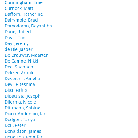
Cunningham, Emer
Curnock, Matt
Dafforn, Katherine
Dalrymple, Brad
Damodaran, Dayanitha
Dane, Robert
Davis, Tom
Day, Jeremy
de Bie, Jasper
De Brauwer, Maarten
De Campe, Nikki
Dee, Shannon
Dekker, Arnold
Desbiens, Amelia
Devi, Riteshma
Diaz, Pablo
DiBattista, Joseph
Dilernia, Nicole
Dittmann, Sabine
Dixon-Anderson, Ian
Dodgen, Tanya
Doll, Peter
Donaldson, James
Donelson, Jennifer