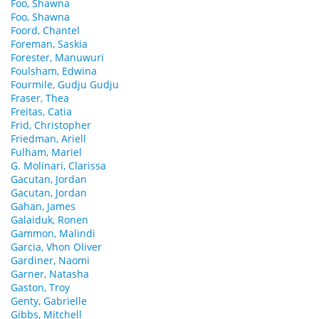
Foo, Shawna
Foo, Shawna
Foord, Chantel
Foreman, Saskia
Forester, Manuwuri
Foulsham, Edwina
Fourmile, Gudju Gudju
Fraser, Thea
Freitas, Catia
Frid, Christopher
Friedman, Ariell
Fulham, Mariel
G. Molinari, Clarissa
Gacutan, Jordan
Gacutan, Jordan
Gahan, James
Galaiduk, Ronen
Gammon, Malindi
Garcia, Vhon Oliver
Gardiner, Naomi
Garner, Natasha
Gaston, Troy
Genty, Gabrielle
Gibbs, Mitchell