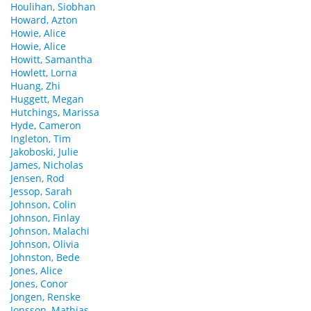
Houlihan, Siobhan
Howard, Azton
Howie, Alice
Howie, Alice
Howitt, Samantha
Howlett, Lorna
Huang, Zhi
Huggett, Megan
Hutchings, Marissa
Hyde, Cameron
Ingleton, Tim
Jakoboski, Julie
James, Nicholas
Jensen, Rod
Jessop, Sarah
Johnson, Colin
Johnson, Finlay
Johnson, Malachi
Johnson, Olivia
Johnston, Bede
Jones, Alice
Jones, Conor
Jongen, Renske
Jonsson, Mathias