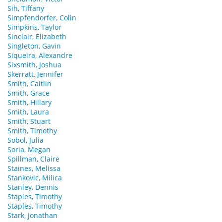
Sih, Tiffany
Simpfendorfer, Colin
Simpkins, Taylor
Sinclair, Elizabeth
Singleton, Gavin
Siqueira, Alexandre
Sixsmith, Joshua
Skerratt, Jennifer
Smith, Caitlin
Smith, Grace
Smith, Hillary
Smith, Laura
Smith, Stuart
Smith, Timothy
Sobol, Julia
Soria, Megan
Spillman, Claire
Staines, Melissa
Stankovic, Milica
Stanley, Dennis
Staples, Timothy
Staples, Timothy
Stark, Jonathan