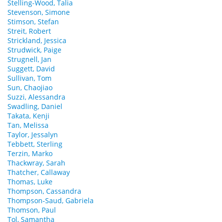
Stelling-Wood, Talia
Stevenson, Simone
Stimson, Stefan
Streit, Robert
Strickland, Jessica
Strudwick, Paige
Strugnell, Jan
Suggett, David
Sullivan, Tom
Sun, Chaojiao
Suzzi, Alessandra
Swadling, Daniel
Takata, Kenji
Tan, Melissa
Taylor, Jessalyn
Tebbett, Sterling
Terzin, Marko
Thackwray, Sarah
Thatcher, Callaway
Thomas, Luke
Thompson, Cassandra
Thompson-Saud, Gabriela
Thomson, Paul
Tol, Samantha