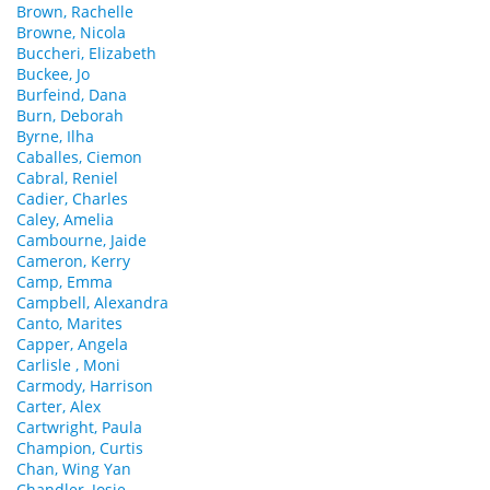
Brown, Rachelle
Browne, Nicola
Buccheri, Elizabeth
Buckee, Jo
Burfeind, Dana
Burn, Deborah
Byrne, Ilha
Caballes, Ciemon
Cabral, Reniel
Cadier, Charles
Caley, Amelia
Cambourne, Jaide
Cameron, Kerry
Camp, Emma
Campbell, Alexandra
Canto, Marites
Capper, Angela
Carlisle , Moni
Carmody, Harrison
Carter, Alex
Cartwright, Paula
Champion, Curtis
Chan, Wing Yan
Chandler, Josie