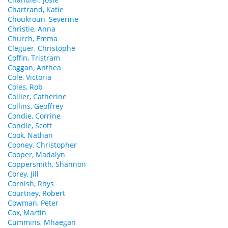
Chartrand, Katie
Choukroun, Severine
Christie, Anna
Church, Emma
Cleguer, Christophe
Coffin, Tristram
Coggan, Anthea
Cole, Victoria
Coles, Rob
Collier, Catherine
Collins, Geoffrey
Condie, Corrine
Condie, Scott
Cook, Nathan
Cooney, Christopher
Cooper, Madalyn
Coppersmith, Shannon
Corey, Jill
Cornish, Rhys
Courtney, Robert
Cowman, Peter
Cox, Martin
Cummins, Mhaegan