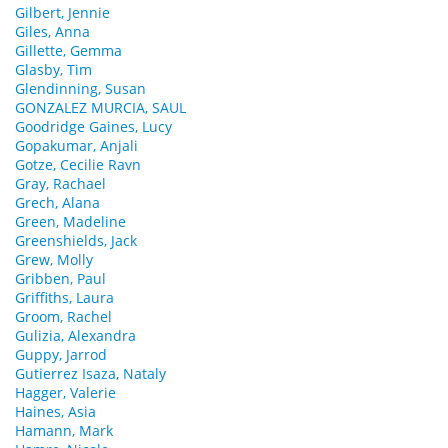
Gilbert, Jennie
Giles, Anna
Gillette, Gemma
Glasby, Tim
Glendinning, Susan
GONZALEZ MURCIA, SAUL
Goodridge Gaines, Lucy
Gopakumar, Anjali
Gotze, Cecilie Ravn
Gray, Rachael
Grech, Alana
Green, Madeline
Greenshields, Jack
Grew, Molly
Gribben, Paul
Griffiths, Laura
Groom, Rachel
Gulizia, Alexandra
Guppy, Jarrod
Gutierrez Isaza, Nataly
Hagger, Valerie
Haines, Asia
Hamann, Mark