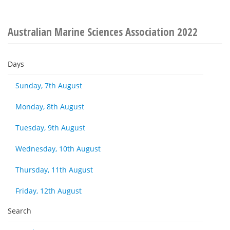
Australian Marine Sciences Association 2022
Days
Sunday, 7th August
Monday, 8th August
Tuesday, 9th August
Wednesday, 10th August
Thursday, 11th August
Friday, 12th August
Search