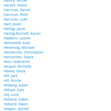
Hamre, Nicole
Harasti, David
Harrison, Daniel
Harrison, Peter
Harrsion, Luke
Hart, Josee
Hartog, Jason
Hartog-Burnett, Kynan
Hawkins, Lauren
Helmstedt, Kate
Hemming, Michael
Henderson, Christopher
Hernandez, Diana
Hess, Nathaniel
Heupel, Michelle
Hewitt, Olivia
Hill, Jack
Hill, Nicole
Hillberg, Adam
Hilliam, Kyle
Hoj, Lone
Holland, Oakes
Holland, Owen
Hooper, Garnet