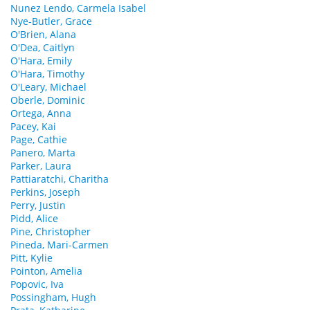
Nunez Lendo, Carmela Isabel
Nye-Butler, Grace
O'Brien, Alana
O'Dea, Caitlyn
O'Hara, Emily
O'Hara, Timothy
O'Leary, Michael
Oberle, Dominic
Ortega, Anna
Pacey, Kai
Page, Cathie
Panero, Marta
Parker, Laura
Pattiaratchi, Charitha
Perkins, Joseph
Perry, Justin
Pidd, Alice
Pine, Christopher
Pineda, Mari-Carmen
Pitt, Kylie
Pointon, Amelia
Popovic, Iva
Possingham, Hugh