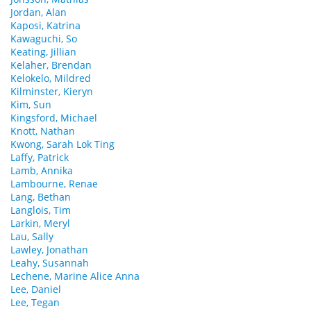
Jordan, Alan
Kaposi, Katrina
Kawaguchi, So
Keating, Jillian
Kelaher, Brendan
Kelokelo, Mildred
Kilminster, Kieryn
Kim, Sun
Kingsford, Michael
Knott, Nathan
Kwong, Sarah Lok Ting
Laffy, Patrick
Lamb, Annika
Lambourne, Renae
Lang, Bethan
Langlois, Tim
Larkin, Meryl
Lau, Sally
Lawley, Jonathan
Leahy, Susannah
Lechene, Marine Alice Anna
Lee, Daniel
Lee, Tegan