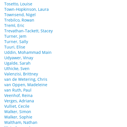
Tosetto, Louise
Town-Hopkinson, Laura
Townsend, Nigel
Trebilco, Rowan
Treml, Eric
Trevathan-Tackett, Stacey
Turner, Jem
Turner, Sally
Tuuri, Elise
Uddin, Mohammad Main
Udyawer, Vinay
Ugalde, Sarah
Uthicke, Sven
Valenzisi, Brittney
van de Wetering, Chris
van Oppen, Madeleine
van Ruth, Paul
Veenhof, Reina
Verges, Adriana
Vulliet, Cecile
Walker, Simon
Walker, Sophie
Waltham, Nathan