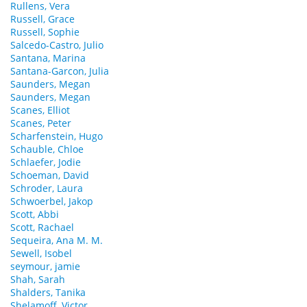
Rullens, Vera
Russell, Grace
Russell, Sophie
Salcedo-Castro, Julio
Santana, Marina
Santana-Garcon, Julia
Saunders, Megan
Saunders, Megan
Scanes, Elliot
Scanes, Peter
Scharfenstein, Hugo
Schauble, Chloe
Schlaefer, Jodie
Schoeman, David
Schroder, Laura
Schwoerbel, Jakop
Scott, Abbi
Scott, Rachael
Sequeira, Ana M. M.
Sewell, Isobel
seymour, jamie
Shah, Sarah
Shalders, Tanika
Shelamoff, Victor