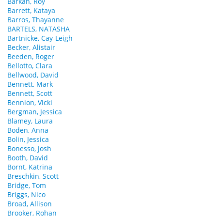
Barkan, Roy
Barrett, Kataya
Barros, Thayanne
BARTELS, NATASHA
Bartnicke, Cay-Leigh
Becker, Alistair
Beeden, Roger
Bellotto, Clara
Bellwood, David
Bennett, Mark
Bennett, Scott
Bennion, Vicki
Bergman, Jessica
Blamey, Laura
Boden, Anna
Bolin, Jessica
Bonesso, Josh
Booth, David
Bornt, Katrina
Breschkin, Scott
Bridge, Tom
Briggs, Nico
Broad, Allison
Brooker, Rohan