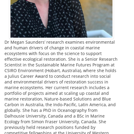
Dr Megan Saunders’ research examines environmental
and human drivers of change in coastal marine
ecosystems with focus on the science to support
effective ecological restoration. She is a Senior Research
Scientist in the Sustainable Marine Futures Program at
CSIRO Environment (Hobart, Australia), where she holds
a Julius Career Award to conduct research into social
and environmental drivers of restoration success in
marine ecosystems. Her current research includes a
portfolio of projects aimed at scaling up coastal and
marine restoration, Nature-based Solutions and Blue
Carbon in Australia, the Indo-Pacific, Latin America, and
globally. She has a PhD in Oceanography from
Dalhousie University, Canada and a BSc in Marine
Ecology from Simon Fraser University, Canada. She
previously held research positions funded by
competitive fellowships at the University of Western