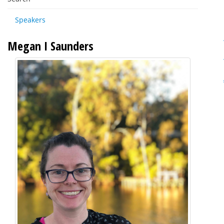
Speakers
Megan I Saunders