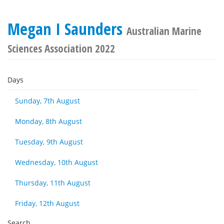
Megan I Saunders
Australian Marine
Sciences Association 2022
Days
Sunday, 7th August
Monday, 8th August
Tuesday, 9th August
Wednesday, 10th August
Thursday, 11th August
Friday, 12th August
Search