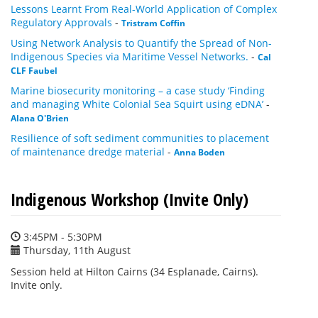
Lessons Learnt From Real-World Application of Complex
Regulatory Approvals
-
Tristram Coffin
Using Network Analysis to Quantify the Spread of Non-
Indigenous Species via Maritime Vessel Networks.
-
Cal
CLF Faubel
Marine biosecurity monitoring – a case study ‘Finding
and managing White Colonial Sea Squirt using eDNA’
-
Alana O'Brien
Resilience of soft sediment communities to placement
of maintenance dredge material
-
Anna Boden
Indigenous Workshop (Invite Only)
3:45PM - 5:30PM
Thursday, 11th August
Session held at Hilton Cairns (34 Esplanade, Cairns).
Invite only.