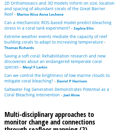
2D Orthomosaics and 3D models inform on size, location
and spacing of abundant corals of the Great Barrier
Reef
-
Marine Alice Anna Lechene
Can a mechanistic ROS-based model predict bleaching
stress in a coral tank experiment?
-
Sophia Ellis
Extreme weather events mediate the capacity of reef
building corals to adapt to increasing temperature
-
Thomas Richards
Saving a soft coral: Rehabilitation research and new
discoveries about an endangered temperate coral
species
-
Meryl F Larkin
Can we control the brightness of low marine clouds to
mitigate coral bleaching?
-
Daniel P Harrison
Saltwater Fog Generation Demonstrates Potential as a
Coral Bleaching Intervention
-
Joel Alroe
Multi-disciplinary approaches to
monitor change and connections
through seafloor mapping (2)