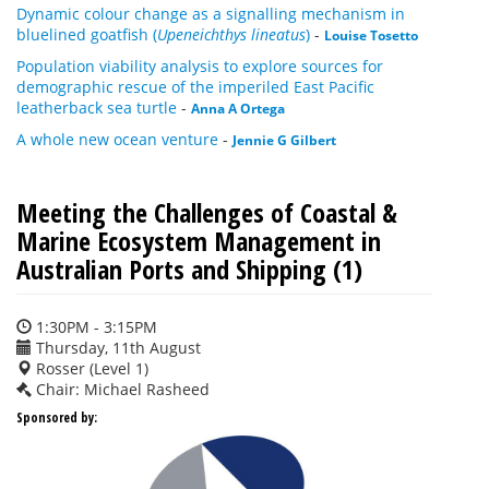
Dynamic colour change as a signalling mechanism in
bluelined goatfish (
Upeneichthys lineatus
)
-
Louise Tosetto
Population viability analysis to explore sources for
demographic rescue of the imperiled East Pacific
leatherback sea turtle
-
Anna A Ortega
A whole new ocean venture
-
Jennie G Gilbert
Meeting the Challenges of Coastal &
Marine Ecosystem Management in
Australian Ports and Shipping (1)
1:30PM - 3:15PM
Thursday, 11th August
Rosser (Level 1)
Chair: Michael Rasheed
Sponsored by: