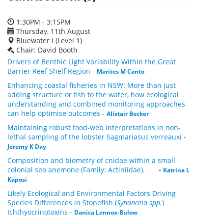
1:30PM - 3:15PM
Thursday, 11th August
Bluewater I (Level 1)
Chair: David Booth
Drivers of Benthic Light Variability Within the Great
Barrier Reef Shelf Region
-
Marites M Canto
Enhancing coastal fisheries in NSW: More than just
adding structure or fish to the water, how ecological
understanding and combined monitoring approaches
can help optimise outcomes
-
Alistair Becker
Maintaining robust food-web interpretations in non-
lethal sampling of the lobster Sagmariasus verreauxi
-
Jeremy K Day
Composition and biometry of cnidae within a small
colonial sea anemone (Family: Actiniidae).
-
Katrina L
Kaposi
Likely Ecological and Environmental Factors Driving
Species Differences in Stonefish (
Synanceia spp.
)
Ichthyocrinotoxins
-
Danica Lennox-Bulow