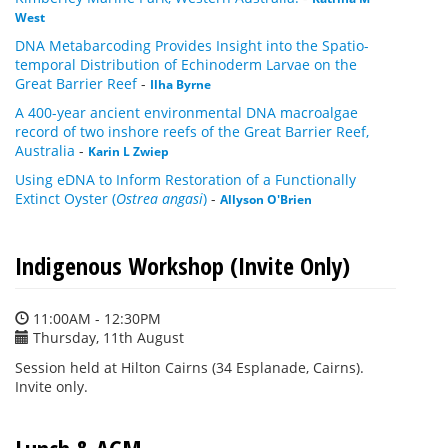
West
DNA Metabarcoding Provides Insight into the Spatio-
temporal Distribution of Echinoderm Larvae on the
Great Barrier Reef
-
Ilha Byrne
A 400-year ancient environmental DNA macroalgae
record of two inshore reefs of the Great Barrier Reef,
Australia
-
Karin L Zwiep
Using eDNA to Inform Restoration of a Functionally
Extinct Oyster (
Ostrea angasi
)
-
Allyson O'Brien
Indigenous Workshop (Invite Only)
11:00AM - 12:30PM
Thursday, 11th August
Session held at Hilton Cairns (34 Esplanade, Cairns).
Invite only.