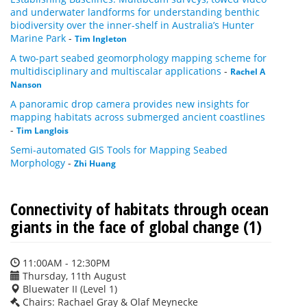
and underwater landforms for understanding benthic
biodiversity over the inner-shelf in Australia’s Hunter
Marine Park
-
Tim Ingleton
A two-part seabed geomorphology mapping scheme for
multidisciplinary and multiscalar applications
-
Rachel A
Nanson
A panoramic drop camera provides new insights for
mapping habitats across submerged ancient coastlines
-
Tim Langlois
Semi-automated GIS Tools for Mapping Seabed
Morphology
-
Zhi Huang
Connectivity of habitats through ocean
giants in the face of global change (1)
11:00AM - 12:30PM
Thursday, 11th August
Bluewater II (Level 1)
Chairs: Rachael Gray & Olaf Meynecke