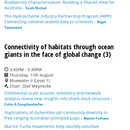
Biodiversity Characterisation: Building a Shared View for
Australia
-
Scott Nichol
The Hydroscheme Industry Partnership Program (HIPP):
Connecting national seabed data to scientists
-
Nigel
Townsend
Connectivity of habitats through ocean
giants in the face of global change (3)
3:45PM - 5:30PM
Thursday, 11th August
Bluewater II (Level 1)
Chair: Olaf Meynecke
Continental-scale acoustic telemetry and network
analysis reveal new insights into shark stock structure
-
Colin A Simpfendorfer
Implications of
Escherichia coli
community diversity in
free-ranging Australian pinniped pups
-
Mariel Fulham
Marine Turtle movements help identify sensitive