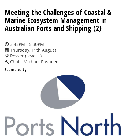
Meeting the Challenges of Coastal &
Marine Ecosystem Management in
Australian Ports and Shipping (2)
3:45PM - 5:30PM
Thursday, 11th August
Rosser (Level 1)
Chair: Michael Rasheed
Sponsored by: