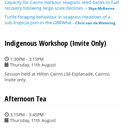
Capacity for Cairns Harbour seagrass seed banks to fuel
recovery following large-scale declines.
-
Skye McKenna
Turtle foraging behaviour in seagrass meadows of a
sub-tropical port in the GBRWHA
-
Chris van de Wetering
Indigenous Workshop (Invite Only)
1:30PM - 3:15PM
Thursday, 11th August
Session held at Hilton Cairns (34 Esplanade, Cairns).
Invite only.
Afternoon Tea
3:15PM - 3:45PM
Thursday, 11th August