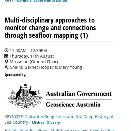
Reef
-
Carmela Isabel Nunez Lendo
Multi-disciplinary approaches to
monitor change and connections
through seafloor mapping (1)
11:00AM - 12:30PM
Thursday, 11th August
Mossman (Ground Floor)
Chairs: Garnet Hooper & Mary Young
Sponsored by:
KEYNOTE: Saltwater Song Lines and the Deep History of
Sea Country
-
Michael O'Leary
Establishing Baselines: Multibeam surveys, towed video