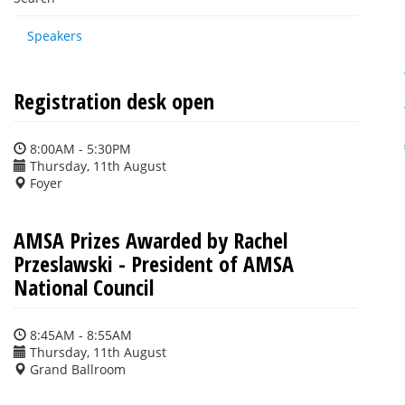
Speakers
Registration desk open
8:00AM - 5:30PM
Thursday, 11th August
Foyer
AMSA Prizes Awarded by Rachel
Przeslawski - President of AMSA
National Council
8:45AM - 8:55AM
Thursday, 11th August
Grand Ballroom