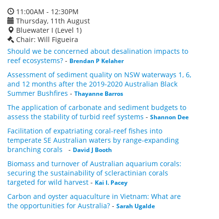
11:00AM - 12:30PM
Thursday, 11th August
Bluewater I (Level 1)
Chair: Will Figueira
Should we be concerned about desalination impacts to
reef ecosystems?
-
Brendan P Kelaher
Assessment of sediment quality on NSW waterways 1, 6,
and 12 months after the 2019-2020 Australian Black
Summer Bushfires
-
Thayanne Barros
The application of carbonate and sediment budgets to
assess the stability of turbid reef systems
-
Shannon Dee
Facilitation of expatriating coral-reef fishes into
temperate SE Australian waters by range-expanding
branching corals
-
David J Booth
Biomass and turnover of Australian aquarium corals:
securing the sustainability of scleractinian corals
targeted for wild harvest
-
Kai I. Pacey
Carbon and oyster aquaculture in Vietnam: What are
the opportunities for Australia?
-
Sarah Ugalde