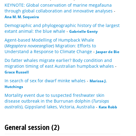
KEYNOTE: Global conservation of marine megafauna
through global collaboration and innovative analyses
-
Ana M. M. Sequeira
Demographic and phylogeographic history of the largest
extant animal: the blue whale
-
Gabrielle Genty
Agent-based Modelling of Humpback Whale
(
Megaptera novaeangliae
) Migration: Efforts to
Understand a Response to Climate Change
-
Jasper de Bie
Do fatter whales migrate earlier? Body condition and
migration timing of east Australian humpback whales
-
Grace Russell
In search of sex for dwarf minke whales
-
Marissa J.
Hutchings
Mortality event due to suspected freshwater skin
disease outbreak in the Burrunan dolphin (
Tursiops
australis
), Gippsland lakes, Victoria, Australia
-
Kate Robb
General session (2)