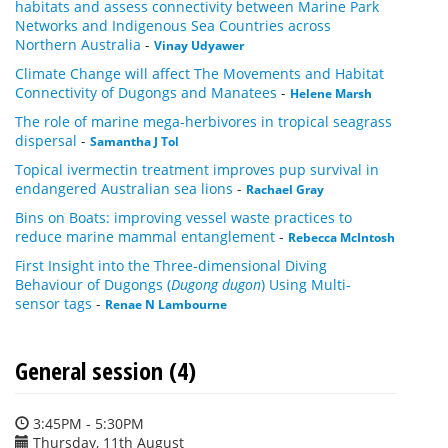
habitats and assess connectivity between Marine Park
Networks and Indigenous Sea Countries across
Northern Australia
-
Vinay Udyawer
Climate Change will affect The Movements and Habitat
Connectivity of Dugongs and Manatees
-
Helene Marsh
The role of marine mega-herbivores in tropical seagrass
dispersal
-
Samantha J Tol
Topical ivermectin treatment improves pup survival in
endangered Australian sea lions
-
Rachael Gray
Bins on Boats: improving vessel waste practices to
reduce marine mammal entanglement
-
Rebecca McIntosh
First Insight into the Three-dimensional Diving
Behaviour of Dugongs (
Dugong dugon
) Using Multi-
sensor tags
-
Renae N Lambourne
General session (4)
3:45PM - 5:30PM
Thursday, 11th August