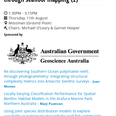
1:30PM - 3:15PM
Thursday, 11th August
Mossman (Ground Floor)
Chairs: Michael O'Leary & Garnet Hooper
Sponsored by:
Re-discovering Southern Ocean polychaete reefs
through photogrammetry: Integrating structural
complexity metrics into Antarctic benthic surveys
-
Juan
Montes
Locally Varying Classification Performance for Spatial
Benthic Habitat Models in the Arafura Marine Park,
Northern Australia
-
Marji Puotinen
Using joint species distribution models to explore
variability in temperate mesophotic reef fish community