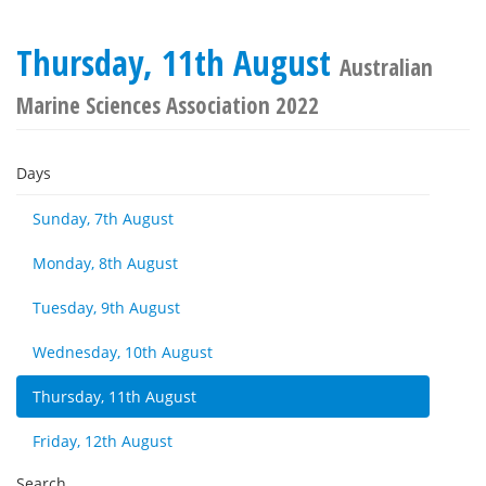
Thursday, 11th August
Australian
Marine Sciences Association 2022
Days
Sunday, 7th August
Monday, 8th August
Tuesday, 9th August
Wednesday, 10th August
Thursday, 11th August
Friday, 12th August
Search