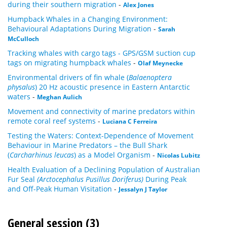
during their southern migration
-
Alex Jones
Humpback Whales in a Changing Environment:
Behavioural Adaptations During Migration
-
Sarah
McCulloch
Tracking whales with cargo tags - GPS/GSM suction cup
tags on migrating humpback whales
-
Olaf Meynecke
Environmental drivers of fin whale (
Balaenoptera
physalus
) 20 Hz acoustic presence in Eastern Antarctic
waters
-
Meghan Aulich
Movement and connectivity of marine predators within
remote coral reef systems
-
Luciana C Ferreira
Testing the Waters: Context-Dependence of Movement
Behaviour in Marine Predators – the Bull Shark
(
Carcharhinus leucas
) as a Model Organism
-
Nicolas Lubitz
Health Evaluation of a Declining Population of Australian
Fur Seal
(Arctocephalus Pusillus Doriferus)
During Peak
and Off-Peak Human Visitation
-
Jessalyn J Taylor
General session (3)