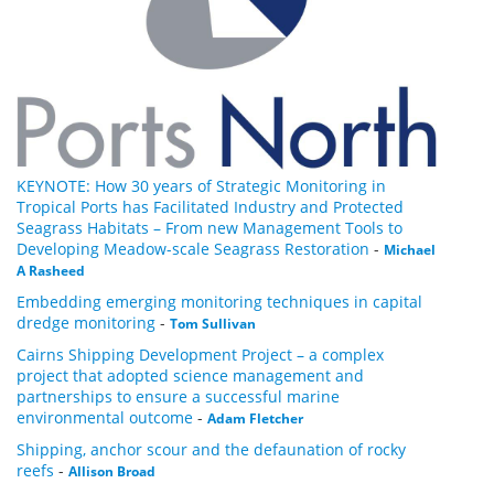
KEYNOTE: How 30 years of Strategic Monitoring in
Tropical Ports has Facilitated Industry and Protected
Seagrass Habitats – From new Management Tools to
Developing Meadow-scale Seagrass Restoration
-
Michael
A Rasheed
Embedding emerging monitoring techniques in capital
dredge monitoring
-
Tom Sullivan
Cairns Shipping Development Project – a complex
project that adopted science management and
partnerships to ensure a successful marine
environmental outcome
-
Adam Fletcher
Shipping, anchor scour and the defaunation of rocky
reefs
-
Allison Broad