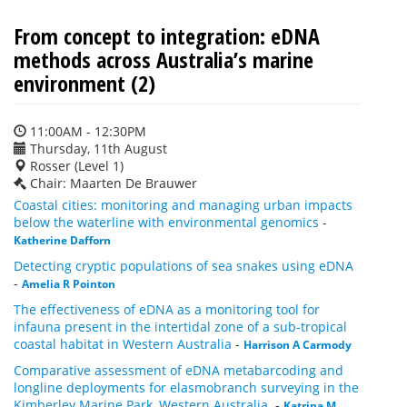
From concept to integration: eDNA
methods across Australia’s marine
environment (2)
11:00AM - 12:30PM
Thursday, 11th August
Rosser (Level 1)
Chair: Maarten De Brauwer
Coastal cities: monitoring and managing urban impacts
below the waterline with environmental genomics
-
Katherine Dafforn
Detecting cryptic populations of sea snakes using eDNA
-
Amelia R Pointon
The effectiveness of eDNA as a monitoring tool for
infauna present in the intertidal zone of a sub-tropical
coastal habitat in Western Australia
-
Harrison A Carmody
Comparative assessment of eDNA metabarcoding and
longline deployments for elasmobranch surveying in the
Kimberley Marine Park, Western Australia.
-
Katrina M