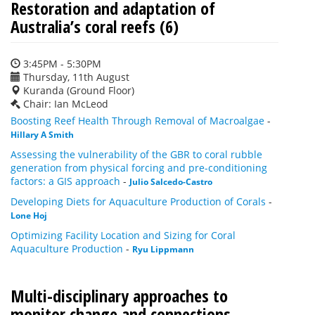
Restoration and adaptation of
Australia’s coral reefs (6)
3:45PM - 5:30PM
Thursday, 11th August
Kuranda (Ground Floor)
Chair: Ian McLeod
Boosting Reef Health Through Removal of Macroalgae
-
Hillary A Smith
Assessing the vulnerability of the GBR to coral rubble
generation from physical forcing and pre-conditioning
factors: a GIS approach
-
Julio Salcedo-Castro
Developing Diets for Aquaculture Production of Corals
-
Lone Hoj
Optimizing Facility Location and Sizing for Coral
Aquaculture Production
-
Ryu Lippmann
Multi-disciplinary approaches to
monitor change and connections