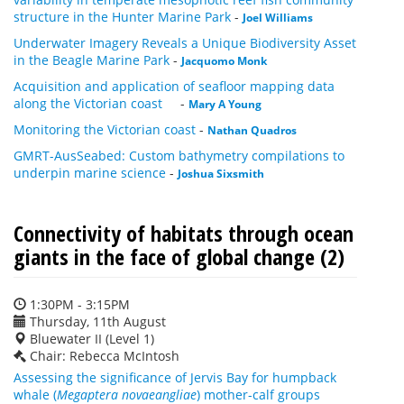
structure in the Hunter Marine Park
-
Joel Williams
Underwater Imagery Reveals a Unique Biodiversity Asset
in the Beagle Marine Park
-
Jacquomo Monk
Acquisition and application of seafloor mapping data
along the Victorian coast
-
Mary A Young
Monitoring the Victorian coast
-
Nathan Quadros
GMRT-AusSeabed: Custom bathymetry compilations to
underpin marine science
-
Joshua Sixsmith
Connectivity of habitats through ocean
giants in the face of global change (2)
1:30PM - 3:15PM
Thursday, 11th August
Bluewater II (Level 1)
Chair: Rebecca McIntosh
Assessing the significance of Jervis Bay for humpback
whale (
Megaptera novaeangliae
) mother-calf groups