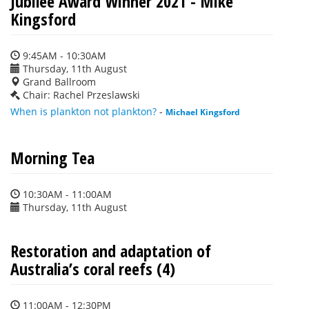
Jubilee Award Winner 2021 - Mike
Kingsford
9:45AM - 10:30AM
Thursday, 11th August
Grand Ballroom
Chair: Rachel Przeslawski
When is plankton not plankton?
-
Michael Kingsford
Morning Tea
10:30AM - 11:00AM
Thursday, 11th August
Restoration and adaptation of
Australia’s coral reefs (4)
11:00AM - 12:30PM