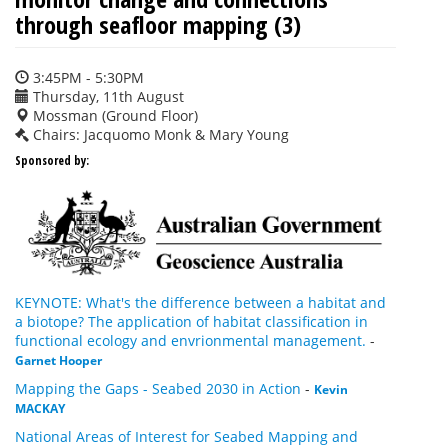
through seafloor mapping (3)
3:45PM - 5:30PM
Thursday, 11th August
Mossman (Ground Floor)
Chairs: Jacquomo Monk & Mary Young
Sponsored by:
KEYNOTE: What's the difference between a habitat and
a biotope? The application of habitat classification in
functional ecology and envrionmental management.
-
Garnet Hooper
Mapping the Gaps - Seabed 2030 in Action
-
Kevin
MACKAY
National Areas of Interest for Seabed Mapping and