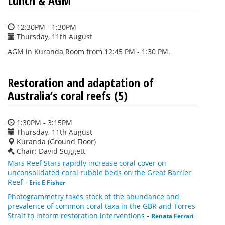
Lunch & AGM
12:30PM - 1:30PM
Thursday, 11th August
AGM in Kuranda Room from 12:45 PM - 1:30 PM.
Restoration and adaptation of
Australia’s coral reefs (5)
1:30PM - 3:15PM
Thursday, 11th August
Kuranda (Ground Floor)
Chair: David Suggett
Mars Reef Stars rapidly increase coral cover on
unconsolidated coral rubble beds on the Great Barrier
Reef
-
Eric E Fisher
Photogrammetry takes stock of the abundance and
prevalence of common coral taxa in the GBR and Torres
Strait to inform restoration interventions
-
Renata Ferrari