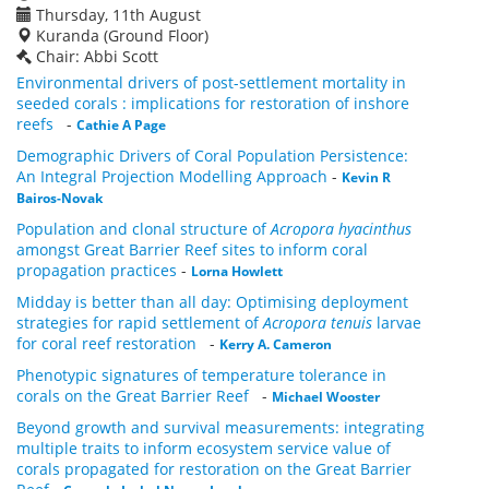
Thursday, 11th August
Kuranda (Ground Floor)
Chair: Abbi Scott
Environmental drivers of post-settlement mortality in
seeded corals : implications for restoration of inshore
reefs
-
Cathie A Page
Demographic Drivers of Coral Population Persistence:
An Integral Projection Modelling Approach
-
Kevin R
Bairos-Novak
Population and clonal structure of
Acropora hyacinthus
amongst Great Barrier Reef sites to inform coral
propagation practices
-
Lorna Howlett
Midday is better than all day: Optimising deployment
strategies for rapid settlement of
Acropora tenuis
larvae
for coral reef restoration
-
Kerry A. Cameron
Phenotypic signatures of temperature tolerance in
corals on the Great Barrier Reef
-
Michael Wooster
Beyond growth and survival measurements: integrating
multiple traits to inform ecosystem service value of
corals propagated for restoration on the Great Barrier