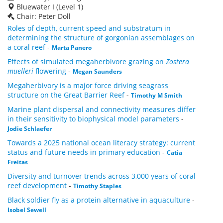
Bluewater I (Level 1)
Chair: Peter Doll
Roles of depth, current speed and substratum in
determining the structure of gorgonian assemblages on
a coral reef
-
Marta Panero
Effects of simulated megaherbivore grazing on
Zostera
muelleri
flowering
-
Megan Saunders
Megaherbivory is a major force driving seagrass
structure on the Great Barrier Reef
-
Timothy M Smith
Marine plant dispersal and connectivity measures differ
in their sensitivity to biophysical model parameters
-
Jodie Schlaefer
Towards a 2025 national ocean literacy strategy: current
status and future needs in primary education
-
Catia
Freitas
Diversity and turnover trends across 3,000 years of coral
reef development
-
Timothy Staples
Black soldier fly as a protein alternative in aquaculture
-
Isobel Sewell