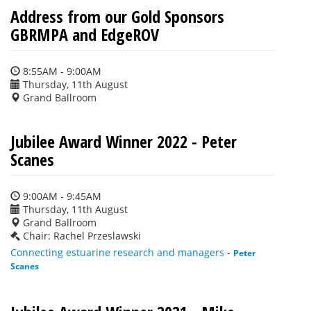
Address from our Gold Sponsors
GBRMPA and EdgeROV
8:55AM - 9:00AM
Thursday, 11th August
Grand Ballroom
Jubilee Award Winner 2022 - Peter
Scanes
9:00AM - 9:45AM
Thursday, 11th August
Grand Ballroom
Chair: Rachel Przeslawski
Connecting estuarine research and managers
-
Peter
Scanes