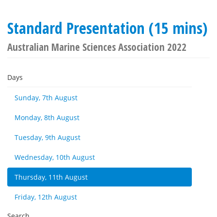
Standard Presentation (15 mins)
Australian Marine Sciences Association 2022
Days
Sunday, 7th August
Monday, 8th August
Tuesday, 9th August
Wednesday, 10th August
Thursday, 11th August
Friday, 12th August
Search