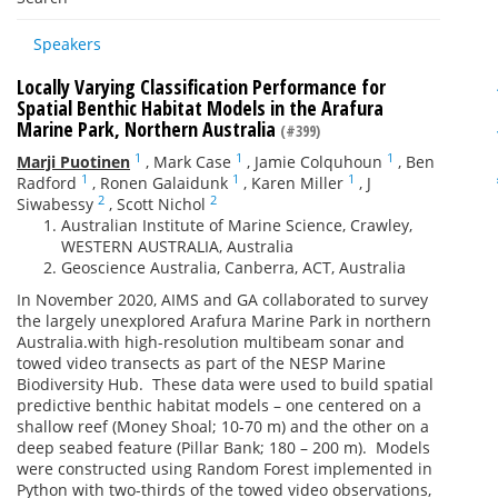
Speakers
Locally Varying Classification Performance for
Spatial Benthic Habitat Models in the Arafura
Marine Park, Northern Australia
(#399)
1
1
1
Marji Puotinen
,
Mark Case
,
Jamie Colquhoun
,
Ben
1
1
1
Radford
,
Ronen Galaidunk
,
Karen Miller
,
J
2
2
Siwabessy
,
Scott Nichol
Australian Institute of Marine Science, Crawley,
WESTERN AUSTRALIA, Australia
Geoscience Australia, Canberra, ACT, Australia
In November 2020,
AIMS
and
GA
collaborated to survey
the largely unexplored Arafura Marine Park in northern
Australia.
with
high
-
resolution multibeam sonar and
towed video transects a
s part of the NESP Marine
Biodiversity Hub. These data were used to build spatial
predictive benthic habitat models
– one centered on a
shallow reef (Money Shoal
;
10-70 m
) and the other on a
deep
seabed
feature (Pillar Bank
; 180 – 200 m
).
Models
were constructed using Random Forest implemented in
Python with two-thirds of the towed video observations,