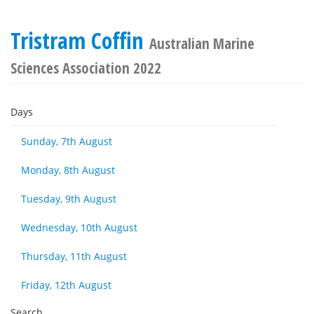
Tristram Coffin
Australian Marine
Sciences Association 2022
Days
Sunday, 7th August
Monday, 8th August
Tuesday, 9th August
Wednesday, 10th August
Thursday, 11th August
Friday, 12th August
Search