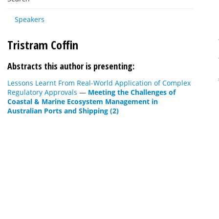
Speakers
Tristram Coffin
Abstracts this author is presenting:
Lessons Learnt From Real-World Application of Complex
Regulatory Approvals
—
Meeting the Challenges of
Coastal & Marine Ecosystem Management in
Australian Ports and Shipping (2)