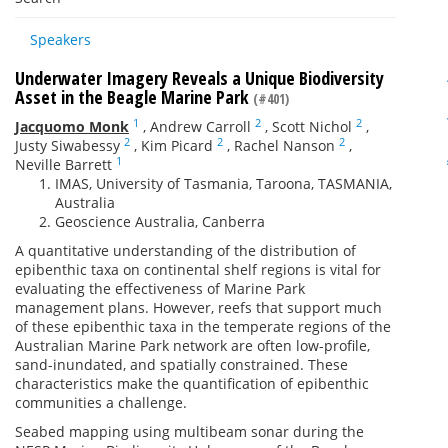
Speakers
Underwater Imagery Reveals a Unique Biodiversity
Asset in the Beagle Marine Park
(#401)
1
2
2
Jacquomo Monk
,
Andrew Carroll
,
Scott Nichol
,
2
2
2
Justy Siwabessy
,
Kim Picard
,
Rachel Nanson
,
1
Neville Barrett
IMAS, University of Tasmania, Taroona, TASMANIA,
Australia
Geoscience Australia, Canberra
A quantitative understanding of the distribution of
epibenthic taxa on continental shelf regions is vital for
evaluating the effectiveness of Marine Park
management plans. However, reefs that support much
of these epibenthic taxa in the temperate regions of the
Australian Marine Park network are often low-profile,
sand-inundated, and spatially constrained. These
characteristics make the quantification of epibenthic
communities a challenge.
Seabed mapping using multibeam sonar during the