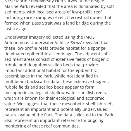
NESP Marine Biodiversity Hub survey of the Beagle
Marine Park revealed that the area is dominated by soft
sediments, with localised areas of low-profile reef,
including rare examples of relict terrestrial dunes that
formed when Bass Strait was a land bridge during the
last ice age.
Underwater imagery collected using the IMOS
Autonomous Underwater Vehicle
‘Sirius
’ revealed that
these low-profile reefs provide habitat for a sponge-
dominated epibenthic assemblage. The adjacent soft-
sediment areas consist of extensive fields of biogenic
rubble and doughboy scallop beds that provide
important additional habitat for the epibenthic
assemblages in the Park. While not identified in
multibeam backscatter data, these extensive biogenic
rubble fields and scallop beds appear to form
mesophotic analogs of shallow-water shellfish reefs,
which are known for their ecological and economic
value. We suggest that these mesophotic shellfish reefs
represent an important and potentially undervalued
natural value of the Park. The data collected in the Park
also represent an important reference for ongoing
monitoring of these reef communities.