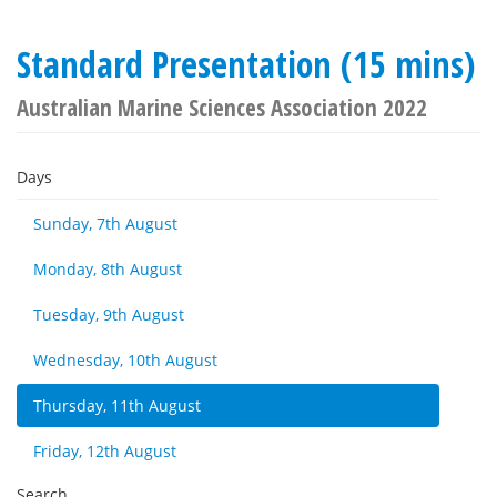
Standard Presentation (15 mins)
Australian Marine Sciences Association 2022
Days
Sunday, 7th August
Monday, 8th August
Tuesday, 9th August
Wednesday, 10th August
Thursday, 11th August
Friday, 12th August
Search