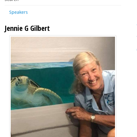
Speakers
Jennie G Gilbert