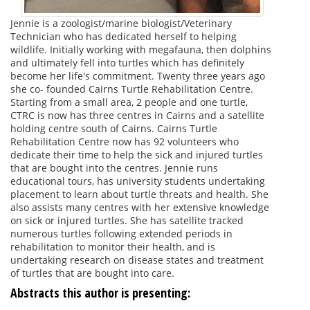
Jennie is a zoologist/marine biologist/Veterinary
Technician who has dedicated herself to helping
wildlife. Initially working with megafauna, then dolphins
and ultimately fell into turtles which has definitely
become her life's commitment. Twenty three years ago
she co- founded Cairns Turtle Rehabilitation Centre.
Starting from a small area, 2 people and one turtle,
CTRC is now has three centres in Cairns and a satellite
holding centre south of Cairns. Cairns Turtle
Rehabilitation Centre now has 92 volunteers who
dedicate their time to help the sick and injured turtles
that are bought into the centres. Jennie runs
educational tours, has university students undertaking
placement to learn about turtle threats and health. She
also assists many centres with her extensive knowledge
on sick or injured turtles. She has satellite tracked
numerous turtles following extended periods in
rehabilitation to monitor their health, and is
undertaking research on disease states and treatment
of turtles that are bought into care.
Abstracts this author is presenting: