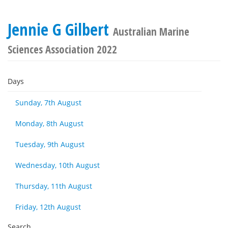
Jennie G Gilbert
Australian Marine
Sciences Association 2022
Days
Sunday, 7th August
Monday, 8th August
Tuesday, 9th August
Wednesday, 10th August
Thursday, 11th August
Friday, 12th August
Search