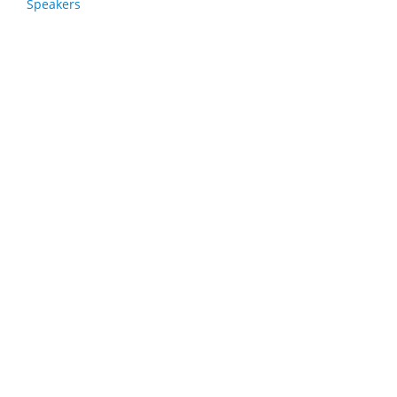
Speakers