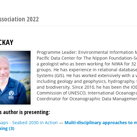
ssociation 2022
CKAY
Programme Leader: Environmental Information 
Pacific Data Center for The Nippon Foundation-S
a geologist who as been working for NIWA for 32
groups. He has experience in relational datab
Systems (GIS). He has worked extensively with a 
including geology and geophysics, hydrography, f
and biodiversity. Since 2010, he has been the I
Commission of UNESCO, International Oceanogra
Coordinator for Oceanographic Data Managemen
s author is presenting:
aps - Seabed 2030 in Action
—
Multi-disciplinary approaches to
ing (3)