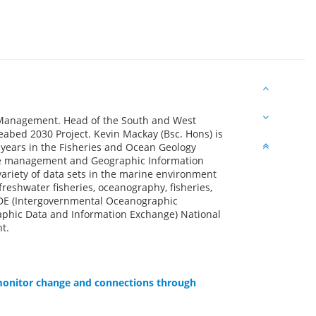
Management. Head of the South and West
eabed 2030 Project. Kevin Mackay (Bsc. Hons) is
 years in the Fisheries and Ocean Geology
ase management and Geographic Information
variety of data sets in the marine environment
reshwater fisheries, oceanography, fisheries,
ODE (Intergovernmental Oceanographic
phic Data and Information Exchange) National
t.
 monitor change and connections through