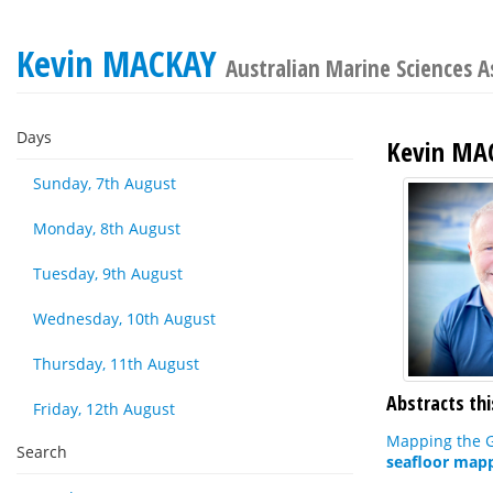
Kevin MACKAY
Australian Marine Sciences A
Days
Kevin MA
Sunday, 7th August
Monday, 8th August
Tuesday, 9th August
Wednesday, 10th August
Thursday, 11th August
Abstracts thi
Friday, 12th August
Mapping the G
Search
seafloor mapp