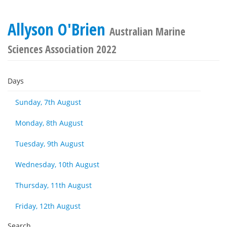
Allyson O'Brien
Australian Marine
Sciences Association 2022
Days
Sunday, 7th August
Monday, 8th August
Tuesday, 9th August
Wednesday, 10th August
Thursday, 11th August
Friday, 12th August
Search