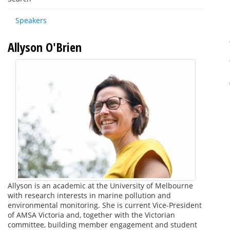
Speakers
Allyson O'Brien
Allyson is an academic at the University of Melbourne
with research interests in marine pollution and
environmental monitoring. She is current Vice-President
of AMSA Victoria and, together with the Victorian
committee, building member engagement and student