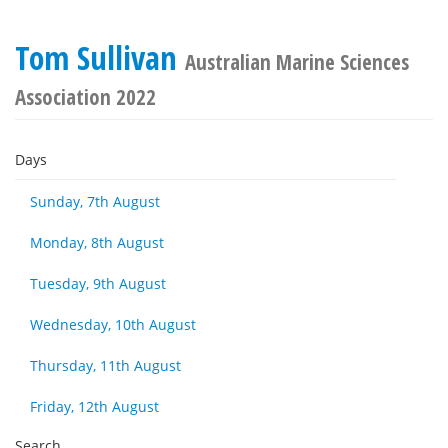
Tom Sullivan
Australian Marine Sciences
Association 2022
Days
Sunday, 7th August
Monday, 8th August
Tuesday, 9th August
Wednesday, 10th August
Thursday, 11th August
Friday, 12th August
Search