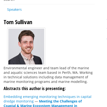
Speakers
Tom Sullivan
Environmental engineer and team lead of the marine
and aquatic sciences team based in Perth, WA. Working
in technical solutions including data management of
marine monitoring programs and marine modelling.
Abstracts this author is presenting:
Embedding emerging monitoring techniques in capital
dredge monitoring
—
Meeting the Challenges of
Coastal & Marine Ecosystem Management in