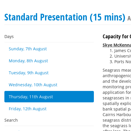
Standard Presentation (15 mins)
A
Capacity for 
Days
Skye McKenn
Sunday, 7th August
James Co
Universi
Monday, 8th August
Ports No
Seagrass mead
Tuesday, 9th August
anthropogenic 
and the devel
Wednesday, 10th August
monitoring pr
application fo
Thursday, 11th August
seagrasses in 
spatially expl
Friday, 12th August
bank spatial p
Cairns Harbou
Search
seagrass distr
the seagrass 