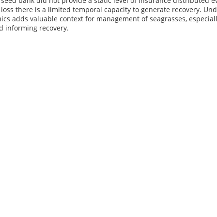
e seed bank did not provide a static level of insurance distributed
oss there is a limited temporal capacity to generate recovery. Und
ics adds valuable context for management of seagrasses, especiall
d informing recovery.