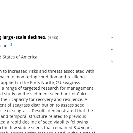
 large-scale declines.
(#425)
3
tcher
d States of America
o increased risks and threats associated with
roach to monitoring condition and resilience,
applied in the Ports North/JCU Seagrass
s a range of targeted research for management
ted study on the sediment seed bank of Cairns
heir capacity for recovery and resilience. A
ent of seagrass distribution to assess seed
ence of seagrass. Results demonstrated that the
and temporal structure related to previous
d a rapid decline of seed viability following
 the few viable seeds that remained 3-4 years