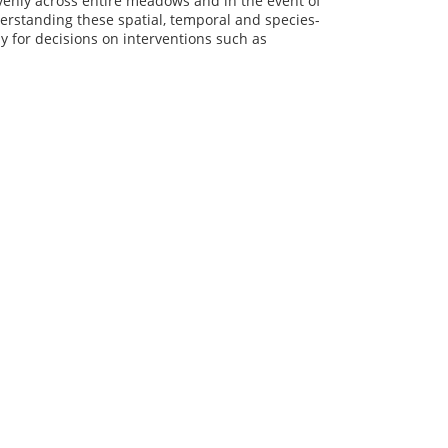
 evenly across entire meadows and in the event of
erstanding these spatial, temporal and species-
y for decisions on interventions such as