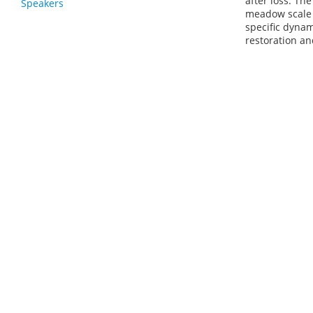
after loss. Th
Speakers
meadow scale l
specific dynam
restoration an