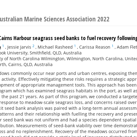
ustralian Marine Sciences Association 2022
Cairns Harbour seagrass seed banks to fuel recovery following
1
2
1
1
a
,
Jessie Jarvis
,
Michael Rasheed
,
Carissa Reason
,
Adam Fle
ok University, Smithfield, QLD, Australia
ty of North Carolina Wilmington, Wilmington, North Carolina, Unite
rth, Cairns, QLD, Australia
ows commonly occur near ports and urban centres, exposing them t
activity. Effectively mitigating these risks requires a strategic app
opment of appropriate management tools. This approach has been 
ogram which has examined seagrass habitats in the port, as well a
r the past 21 years. As part of this program, we conducted a targe
response to meadow-scale seagrass loss, and concerns raised over t
icit seed bank analysis was paired with a long-term annual assessm
atterns and their relationship with fuelling the recovery and pres
r seed bank was not uniform and had a species dependent spatial 
ibution. Measurements of seed-bank viability over time demonstrate
loss and no replenishment. Recovery of the meadows occurred from