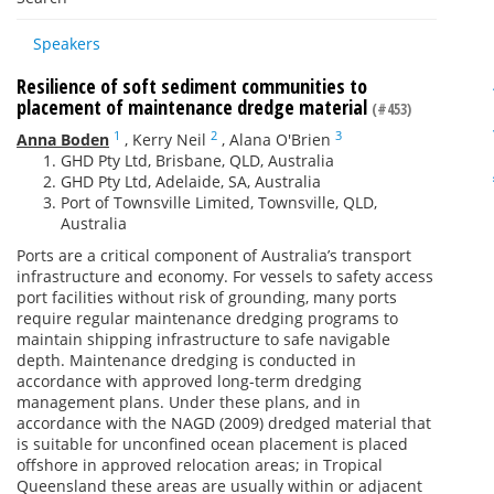
Speakers
Resilience of soft sediment communities to
placement of maintenance dredge material
(#453)
1
2
3
Anna Boden
,
Kerry Neil
,
Alana O'Brien
GHD Pty Ltd, Brisbane, QLD, Australia
GHD Pty Ltd, Adelaide, SA, Australia
Port of Townsville Limited, Townsville, QLD,
Australia
Ports are a critical component of Australia’s transport
infrastructure and economy. For vessels to safety access
port facilities without risk of grounding, many ports
require regular maintenance dredging programs to
maintain shipping infrastructure to safe navigable
depth. Maintenance dredging is conducted in
accordance with approved long-term dredging
management plans. Under these plans, and in
accordance with the NAGD (2009) dredged material that
is suitable for unconfined ocean placement is placed
offshore in approved relocation areas; in Tropical
Queensland these areas are usually within or adjacent