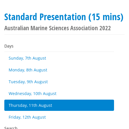
Standard Presentation (15 mins)
Australian Marine Sciences Association 2022
Days
Sunday, 7th August
Monday, 8th August
Tuesday, 9th August
Wednesday, 10th August
Thursday, 11th August
Friday, 12th August
Search