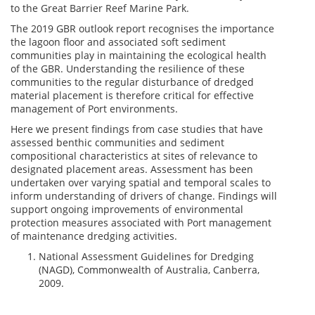
to the Great Barrier Reef Marine Park.
The 2019 GBR outlook report recognises the importance
the lagoon floor and associated soft sediment
communities play in maintaining the ecological health
of the GBR. Understanding the resilience of these
communities to the regular disturbance of dredged
material placement is therefore critical for effective
management of Port environments.
Here we present findings from case studies that have
assessed benthic communities and sediment
compositional characteristics at sites of relevance to
designated placement areas. Assessment has been
undertaken over varying spatial and temporal scales to
inform understanding of drivers of change. Findings will
support ongoing improvements of environmental
protection measures associated with Port management
of maintenance dredging activities.
National Assessment Guidelines for Dredging
(NAGD), Commonwealth of Australia, Canberra,
2009.