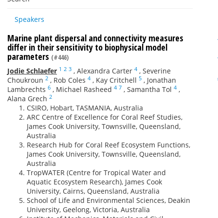
Speakers
Marine plant dispersal and connectivity measures
differ in their sensitivity to biophysical model
parameters
(#446)
1
2
3
4
Jodie Schlaefer
,
Alexandra Carter
,
Severine
2
4
5
Choukroun
,
Rob Coles
,
Kay Critchell
,
Jonathan
6
4
7
4
Lambrechts
,
Michael Rasheed
,
Samantha Tol
,
2
Alana Grech
CSIRO, Hobart, TASMANIA, Australia
ARC Centre of Excellence for Coral Reef Studies,
James Cook University, Townsville, Queensland,
Australia
Research Hub for Coral Reef Ecosystem Functions,
James Cook University, Townsville, Queensland,
Australia
TropWATER (Centre for Tropical Water and
Aquatic Ecosystem Research), James Cook
University, Cairns, Queensland, Australia
School of Life and Environmental Sciences, Deakin
University, Geelong, Victoria, Australia