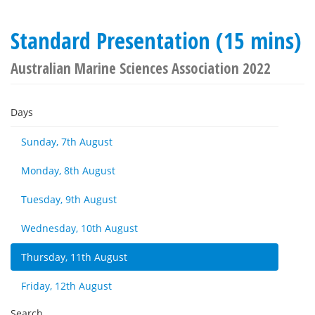
Standard Presentation (15 mins)
Australian Marine Sciences Association 2022
Days
Sunday, 7th August
Monday, 8th August
Tuesday, 9th August
Wednesday, 10th August
Thursday, 11th August
Friday, 12th August
Search