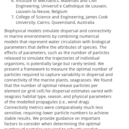
Institute of Mechanics, Materials and Civil
Engineering, Universit ́e Catholique de Louvain,
Louvain-la-Neuve, Belgium
College of Science and Engineering, James Cook
University, Cairns, Queensland, Australia
Biophysical models simulate dispersal and connectivity
in marine environments by combining numerical
models that represent water circulation with biological
parameters that define the attributes of species. The
effects of parameters, such as the number of particles
released to simulate the trajectories of individual
organisms, is potentially large but rarely tested. We
present a framework to measure the optimal number of
particles required to capture variability in dispersal and
connectivity of the marine plants, seagrasses. We found
that the number of optimal release particles per
element (or grid cell) for dispersal estimates varied with
seagrass habitat type, season, and physical parameters
of the modelled propagules (i.e., wind drag).
Connectivity metrics were comparatively much less
sensitive, requiring lower particle numbers to achieve
stable results. We provide guidance on important
factors to consider when determining the optimal