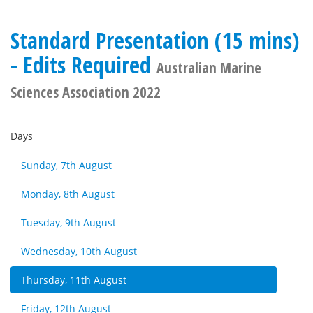
Standard Presentation (15 mins)
- Edits Required
Australian Marine
Sciences Association 2022
Days
Sunday, 7th August
Monday, 8th August
Tuesday, 9th August
Wednesday, 10th August
Thursday, 11th August
Friday, 12th August