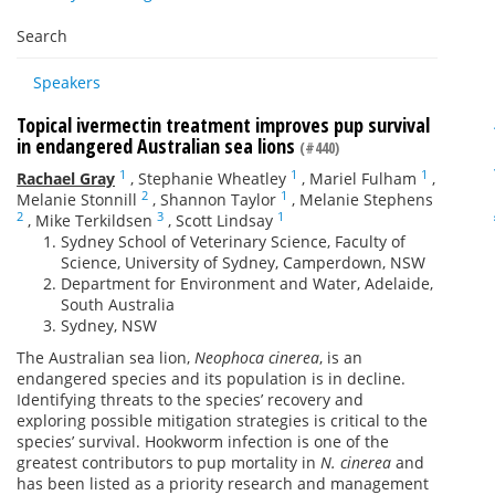
Search
Speakers
Topical ivermectin treatment improves pup survival
in endangered Australian sea lions
(#440)
1
1
1
Rachael Gray
,
Stephanie Wheatley
,
Mariel Fulham
,
2
1
Melanie Stonnill
,
Shannon Taylor
,
Melanie Stephens
2
3
1
,
Mike Terkildsen
,
Scott Lindsay
Sydney School of Veterinary Science, Faculty of
Science, University of Sydney, Camperdown, NSW
Department for Environment and Water, Adelaide,
South Australia
Sydney, NSW
The Australian sea lion,
Neophoca cinerea
, is an
endangered species and its population is in decline.
Identifying threats to the species’ recovery and
exploring possible mitigation strategies is critical to the
species’ survival. Hookworm infection is one of the
greatest contributors to pup mortality in
N. cinerea
and
has been listed as a priority research and management