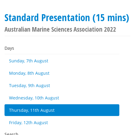
Standard Presentation (15 mins)
Australian Marine Sciences Association 2022
Days
Sunday, 7th August
Monday, 8th August
Tuesday, 9th August
Wednesday, 10th August
Thursday, 11th August
Friday, 12th August
Search