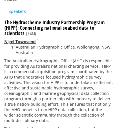
Speakers
The Hydroscheme Industry Partnership Program
(HIPP): Connecting national seabed data to
scientists
(#434)
1
Nigel Townsend
Australian Hydrographic Office, Wollongong, NSW,
Australia
The Australian Hydrographic Office (AHO) is responsible
for providing Australia’s national charting service. HIPP
is a commercial acquisition program coordinated by the
AHO that undertakes focused hydrographic survey
activities. The vision for HIPP is to undertake an efficient,
effective and sustainable hydrographic survey,
oceanographic and marine geophysical data collection
program through a partnership with Industry to deliver
a true nation-building effort. This ensures that not only
the AHO benefits from HIPP data collection, but the
wider scientific community through the collection of
multi-disciplinary data.