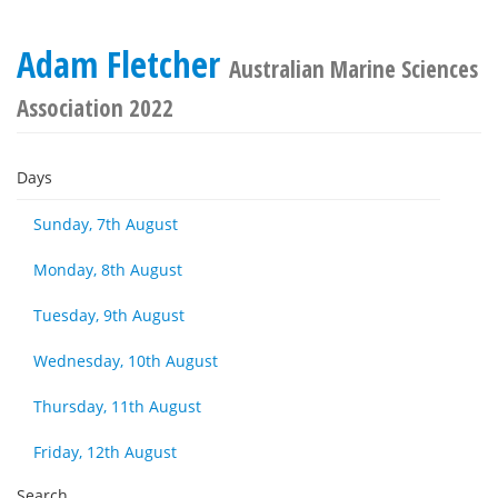
Adam Fletcher
Australian Marine Sciences
Association 2022
Days
Sunday, 7th August
Monday, 8th August
Tuesday, 9th August
Wednesday, 10th August
Thursday, 11th August
Friday, 12th August
Search