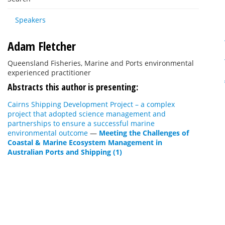
Speakers
Adam Fletcher
Queensland Fisheries, Marine and Ports environmental
experienced practitioner
Abstracts this author is presenting:
Cairns Shipping Development Project – a complex
project that adopted science management and
partnerships to ensure a successful marine
environmental outcome
—
Meeting the Challenges of
Coastal & Marine Ecosystem Management in
Australian Ports and Shipping (1)