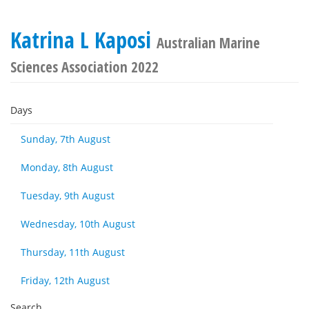
Katrina L Kaposi
Australian Marine
Sciences Association 2022
Days
Sunday, 7th August
Monday, 8th August
Tuesday, 9th August
Wednesday, 10th August
Thursday, 11th August
Friday, 12th August
Search