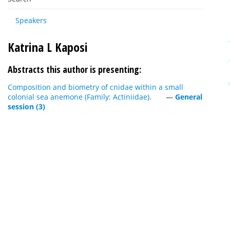
Speakers
Katrina L Kaposi
Abstracts this author is presenting:
Composition and biometry of cnidae within a small
colonial sea anemone (Family: Actiniidae).
—
General
session (3)