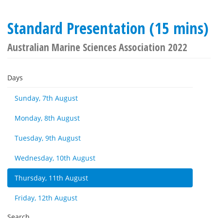
Standard Presentation (15 mins)
Australian Marine Sciences Association 2022
Days
Sunday, 7th August
Monday, 8th August
Tuesday, 9th August
Wednesday, 10th August
Thursday, 11th August
Friday, 12th August
Search