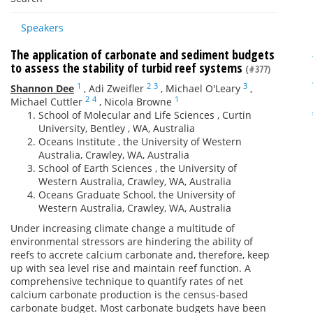
Speakers
The application of carbonate and sediment budgets
to assess the stability of turbid reef systems
(#377)
1
2
3
3
Shannon Dee
,
Adi Zweifler
,
Michael O'Leary
,
2
4
1
Michael Cuttler
,
Nicola Browne
School of Molecular and Life Sciences , Curtin
University, Bentley , WA, Australia
Oceans Institute , the University of Western
Australia, Crawley, WA, Australia
School of Earth Sciences , the University of
Western Australia, Crawley, WA, Australia
Oceans Graduate School, the University of
Western Australia, Crawley, WA, Australia
Under increasing climate change a multitude of
environmental stressors are hindering the ability of
reefs to accrete calcium carbonate and, therefore, keep
up with sea level rise and maintain reef function. A
comprehensive technique to quantify rates of net
calcium carbonate production is the census-based
carbonate budget. Most carbonate budgets have been