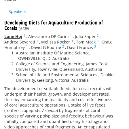
Speakers
Developing Diets for Aquaculture Production of
Corals
(#429)
1
1
2
Lone Hoj
,
Alessandro DP Carini
,
Julia Saper
,
1
3
3
Andrea Severati
,
Melissa Rocker
,
Tom Mock
,
Craig
1
2
3
Humphrey
,
David G Bourne
,
David Francis
Australian Institute Of Marine Science,
TOWNSVILLE, QLD, Australia
College of Science and Engineering, James Cook
University, Townsville, Queensland, Australia
School of Life and Environmental Sciences , Deakin
University, Geelong, Victoria, Australia
The development of suitable feeds for coral recruits will
underpin their health, growth, and development rates,
thereby enhancing the feasibility and cost effectiveness
of coral aquaculture operations. Uptake of live feeds
(rotifers, copepods,
Artemia
) by fragments of coral
species of varying polyp size and feeding behaviour was
initially compared and quantified using histology and
video approaches of coral fragments. An encapsulated