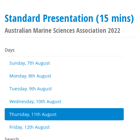
Standard Presentation (15 mins)
Australian Marine Sciences Association 2022
Days
Sunday, 7th August
Monday, 8th August
Tuesday, 9th August
Wednesday, 10th August
Thursday, 11th August
Friday, 12th August
Search