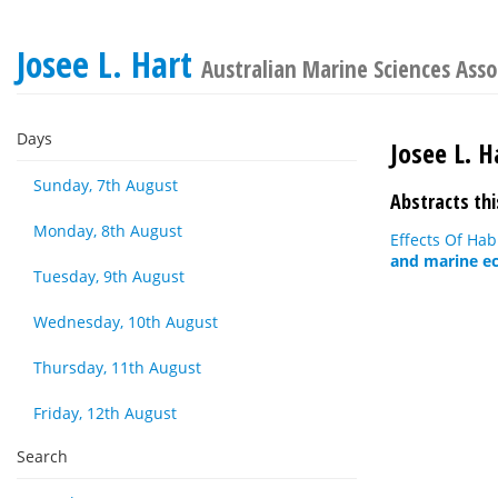
Josee L. Hart
Australian Marine Sciences Asso
Days
Josee L. H
Sunday, 7th August
Abstracts thi
Monday, 8th August
Effects Of Hab
and marine ec
Tuesday, 9th August
Wednesday, 10th August
Thursday, 11th August
Friday, 12th August
Search