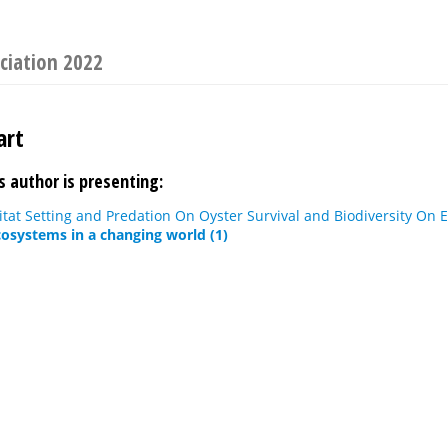
ciation 2022
art
s author is presenting:
itat Setting and Predation On Oyster Survival and Biodiversity On 
osystems in a changing world (1)