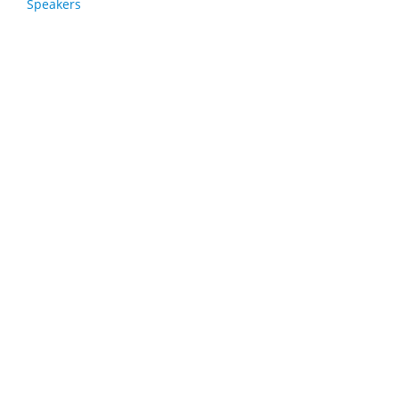
Speakers