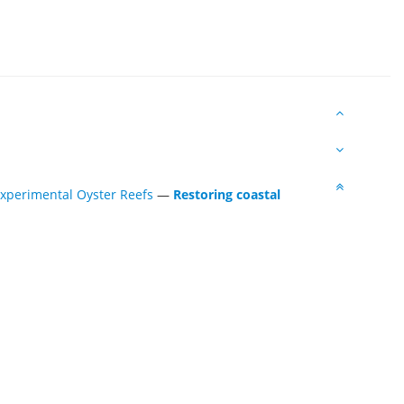
Experimental Oyster Reefs
—
Restoring coastal