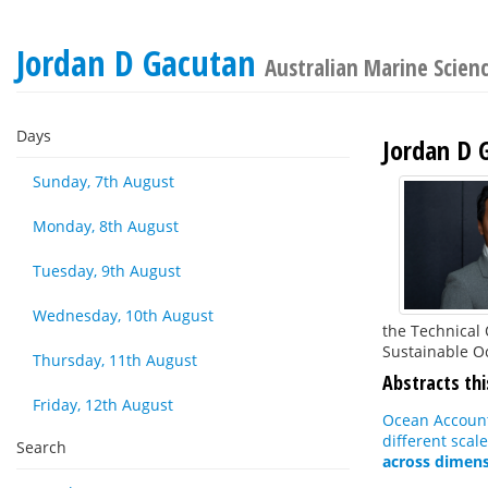
Jordan D Gacutan
Australian Marine Scien
Days
Jordan D 
Sunday, 7th August
Monday, 8th August
Tuesday, 9th August
Wednesday, 10th August
the Technical 
Sustainable O
Thursday, 11th August
Abstracts thi
Friday, 12th August
Ocean Accounti
different scale
Search
across dimens