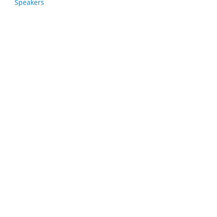
Speakers