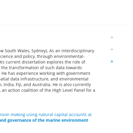
w South Wales, Sydney). As an interdisciplinary
 science and policy, through environmental-
s current dissertation explores the role of
d the transformation of such data towards
. He has experience working with government
patial data infrastructure, and environmental
India, Fiji, and Australia. He is also currently
an action coalition of the High Level Panel for a
sion making using natural capital accounts at
and governance of the marine environment