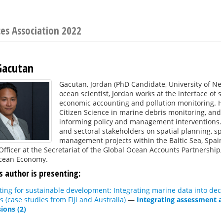
ces Association 2022
Gacutan
Gacutan, Jordan (PhD Candidate, University of Ne
ocean scientist, Jordan works at the interface of
economic accounting and pollution monitoring. Hi
Citizen Science in marine debris monitoring, an
informing policy and management interventions
and sectoral stakeholders on spatial planning, s
management projects within the Baltic Sea, Spain, 
Officer at the Secretariat of the Global Ocean Accounts Partnership, 
cean Economy.
s author is presenting:
ng for sustainable development: Integrating marine data into deci
s (case studies from Fiji and Australia)
—
Integrating assessment 
ions (2)