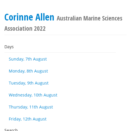
Corinne Allen
Australian Marine Sciences
Association 2022
Days
Sunday, 7th August
Monday, 8th August
Tuesday, 9th August
Wednesday, 10th August
Thursday, 11th August
Friday, 12th August
Search