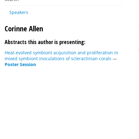
Speakers
Corinne Allen
Abstracts this author is presenting:
Heat-evolved symbiont acquisition and proliferation in
mixed symbiont inoculations of scleractinian corals
—
Poster Session