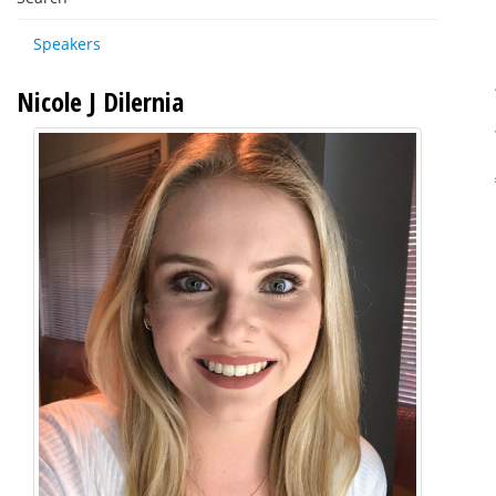
Speakers
Nicole J Dilernia