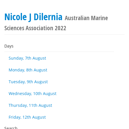
Nicole J Dilernia
Australian Marine
Sciences Association 2022
Days
Sunday, 7th August
Monday, 8th August
Tuesday, 9th August
Wednesday, 10th August
Thursday, 11th August
Friday, 12th August
Search