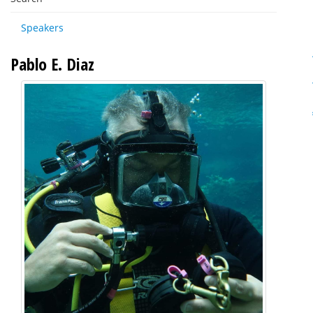
Speakers
Pablo E. Diaz