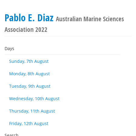
Pablo E. Diaz
Australian Marine Sciences
Association 2022
Days
Sunday, 7th August
Monday, 8th August
Tuesday, 9th August
Wednesday, 10th August
Thursday, 11th August
Friday, 12th August
Search