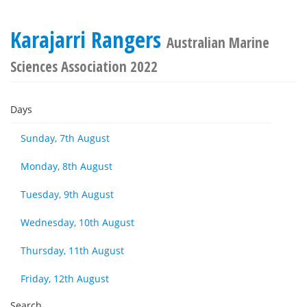
Karajarri Rangers
Australian Marine
Sciences Association 2022
Days
Sunday, 7th August
Monday, 8th August
Tuesday, 9th August
Wednesday, 10th August
Thursday, 11th August
Friday, 12th August
Search