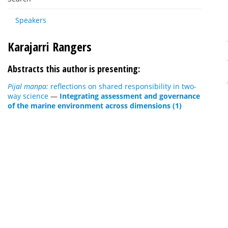
Speakers
Karajarri Rangers
Abstracts this author is presenting:
Pijal manpa:
reflections on shared responsibility in two-
way science
—
Integrating assessment and governance
of the marine environment across dimensions (1)