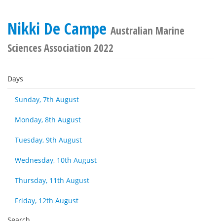
Nikki De Campe
Australian Marine
Sciences Association 2022
Days
Sunday, 7th August
Monday, 8th August
Tuesday, 9th August
Wednesday, 10th August
Thursday, 11th August
Friday, 12th August
Search