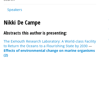
Speakers
Nikki De Campe
Abstracts this author is presenting:
The Exmouth Research Laboratory: A World-class Facility
to Return the Oceans to a Flourishing State by 2030
—
Effects of environmental change on marine organisms
(2)