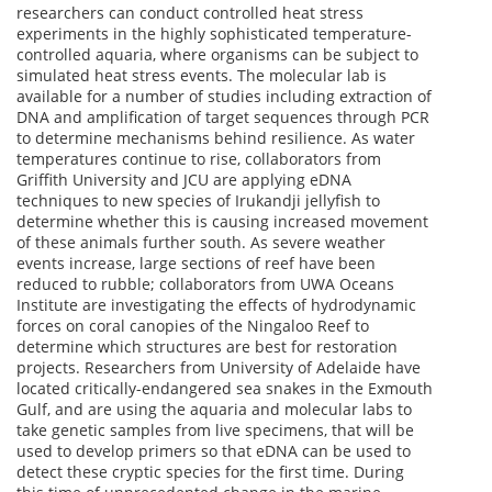
researchers can conduct controlled heat stress
experiments in the highly sophisticated temperature-
controlled aquaria, where organisms can be subject to
simulated heat stress events. The molecular lab is
available for a number of studies including extraction of
DNA and amplification of target sequences through PCR
to determine mechanisms behind resilience. As water
temperatures continue to rise, collaborators from
Griffith University and JCU are applying eDNA
techniques to new species of Irukandji jellyfish to
determine whether this is causing increased movement
of these animals further south. As severe weather
events increase, large sections of reef have been
reduced to rubble; collaborators from UWA Oceans
Institute are investigating the effects of hydrodynamic
forces on coral canopies of the Ningaloo Reef to
determine which structures are best for restoration
projects. Researchers from University of Adelaide have
located critically-endangered sea snakes in the Exmouth
Gulf, and are using the aquaria and molecular labs to
take genetic samples from live specimens, that will be
used to develop primers so that eDNA can be used to
detect these cryptic species for the first time. During