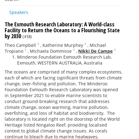
Speakers
The Exmouth Research Laboratory: A World-class
Facility to Return the Oceans to a Flourishing State
by 2030
(#58)
1
1
Theo Campbell
,
Katherine Murphey
,
Michael
1
1
1
Tropiano
,
Michaela Dommisse
,
Nikki De Campe
Minderoo Foundation Exmouth Research Lab,
Exmouth, WESTERN AUSTRALIA, Australia
The oceans are comprised of many complex ecosystems,
each of which are facing significant threats from climate
change, over-fishing and pollution. The Minderoo
Foundation Exmouth Research Laboratory was opened
in September 2021 to enable marine scientists to
conduct ground-breaking research that addresses
climate change, ocean warming, marine pollution,
overfishing, and loss of habitat and biodiversity. The
laboratory is located right on the doorstep of the World
Heritage listed Ningaloo Reef, providing localised
context to global climate change issues. As corals
continue to bleach due to marine heatwaves,