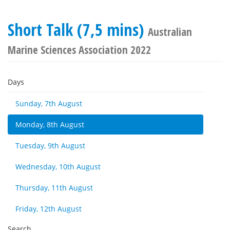
Short Talk (7,5 mins)
Australian
Marine Sciences Association 2022
Days
Sunday, 7th August
Monday, 8th August
Tuesday, 9th August
Wednesday, 10th August
Thursday, 11th August
Friday, 12th August
Search