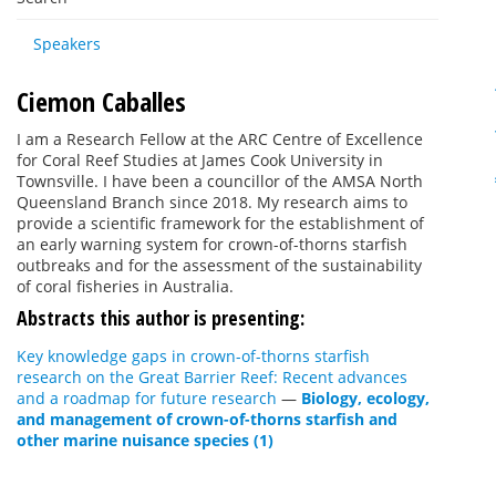
Speakers
Ciemon Caballes
I am a Research Fellow at the ARC Centre of Excellence
for Coral Reef Studies at James Cook University in
Townsville. I have been a councillor of the AMSA North
Queensland Branch since 2018. My research aims to
provide a scientific framework for the establishment of
an early warning system for crown-of-thorns starfish
outbreaks and for the assessment of the sustainability
of coral fisheries in Australia.
Abstracts this author is presenting:
Key knowledge gaps in crown-of-thorns starfish
research on the Great Barrier Reef: Recent advances
and a roadmap for future research
—
Biology, ecology,
and management of crown-of-thorns starfish and
other marine nuisance species (1)