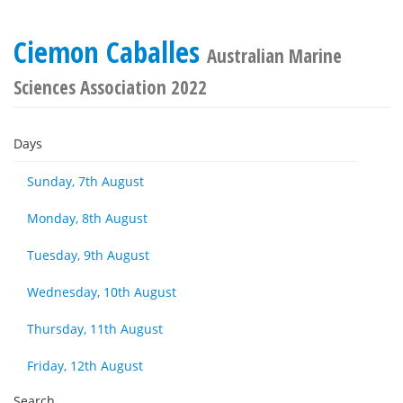
Ciemon Caballes
Australian Marine
Sciences Association 2022
Days
Sunday, 7th August
Monday, 8th August
Tuesday, 9th August
Wednesday, 10th August
Thursday, 11th August
Friday, 12th August
Search