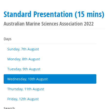
Standard Presentation (15 mins)
Australian Marine Sciences Association 2022
Days
Sunday, 7th August
Monday, 8th August
Tuesday, 9th August
Wednesday, 10th August
Thursday, 11th August
Friday, 12th August
Search