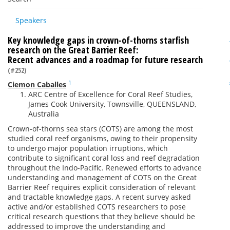
Speakers
Key knowledge gaps in crown-of-thorns starfish
research on the Great Barrier Reef:
Recent advances and a roadmap for future research
(#252)
1
Ciemon Caballes
ARC Centre of Excellence for Coral Reef Studies,
James Cook University, Townsville, QUEENSLAND,
Australia
Crown-of-thorns sea stars (COTS) are among the most
studied coral reef organisms, owing to their propensity
to undergo major population irruptions, which
contribute to significant coral loss and reef degradation
throughout the Indo-Pacific. Renewed efforts to advance
understanding and management of COTS on the Great
Barrier Reef requires explicit consideration of relevant
and tractable knowledge gaps. A recent survey asked
active and/or established COTS researchers to pose
critical research questions that they believe should be
addressed to improve the understanding and