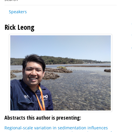
Speakers
Rick Leong
Abstracts this author is presenting:
Regional-scale variation in sedimentation influences