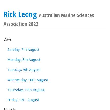
Rick Leong
Australian Marine Sciences
Association 2022
Days
Sunday, 7th August
Monday, 8th August
Tuesday, 9th August
Wednesday, 10th August
Thursday, 11th August
Friday, 12th August
Search