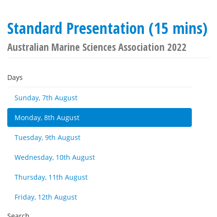
Standard Presentation (15 mins)
Australian Marine Sciences Association 2022
Days
Sunday, 7th August
Monday, 8th August
Tuesday, 9th August
Wednesday, 10th August
Thursday, 11th August
Friday, 12th August
Search