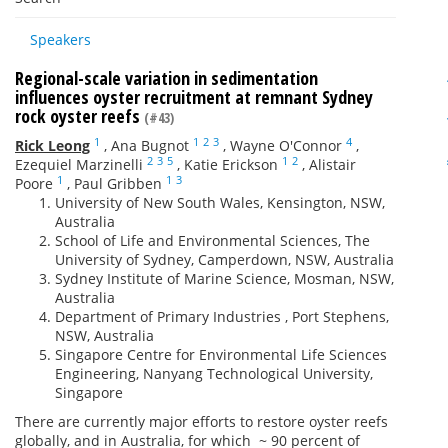
Speakers
Regional-scale variation in sedimentation
influences oyster recruitment at remnant Sydney
rock oyster reefs
(#43)
1
1
2
3
4
Rick Leong
,
Ana Bugnot
,
Wayne O'Connor
,
2
3
5
1
2
Ezequiel Marzinelli
,
Katie Erickson
,
Alistair
1
1
3
Poore
,
Paul Gribben
University of New South Wales, Kensington, NSW,
Australia
School of Life and Environmental Sciences, The
University of Sydney, Camperdown, NSW, Australia
Sydney Institute of Marine Science, Mosman, NSW,
Australia
Department of Primary Industries , Port Stephens,
NSW, Australia
Singapore Centre for Environmental Life Sciences
Engineering, Nanyang Technological University,
Singapore
There are currently major efforts to restore oyster reefs
globally, and in Australia, for which ~ 90 percent of