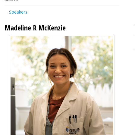
Speakers
Madeline R McKenzie