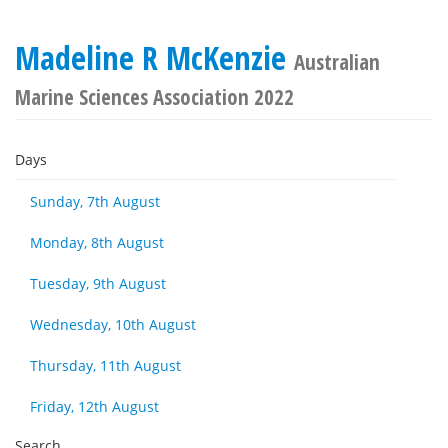
Madeline R McKenzie
Australian
Marine Sciences Association 2022
Days
Sunday, 7th August
Monday, 8th August
Tuesday, 9th August
Wednesday, 10th August
Thursday, 11th August
Friday, 12th August
Search