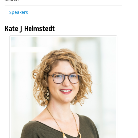
Speakers
Kate J Helmstedt