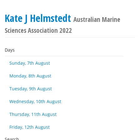
Kate J Helmstedt
Australian Marine
Sciences Association 2022
Days
Sunday, 7th August
Monday, 8th August
Tuesday, 9th August
Wednesday, 10th August
Thursday, 11th August
Friday, 12th August
Search