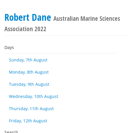
Robert Dane
Australian Marine Sciences
Association 2022
Days
Sunday, 7th August
Monday, 8th August
Tuesday, 9th August
Wednesday, 10th August
Thursday, 11th August
Friday, 12th August
Search