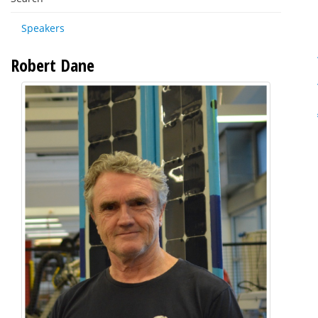
Speakers
Robert Dane