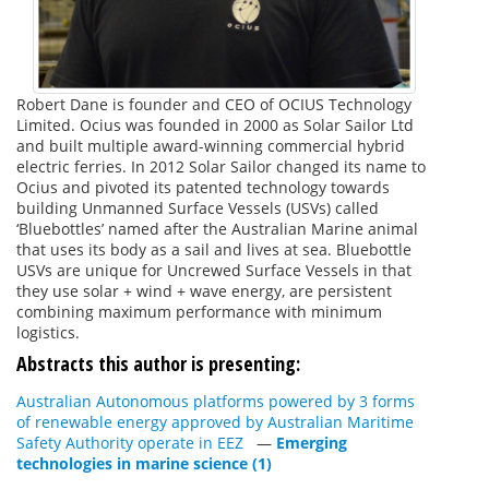
Robert Dane is founder and CEO of OCIUS Technology
Limited. Ocius was founded in 2000 as Solar Sailor Ltd
and built multiple award-winning commercial hybrid
electric ferries. In 2012 Solar Sailor changed its name to
Ocius and pivoted its patented technology towards
building Unmanned Surface Vessels (USVs) called
‘Bluebottles’ named after the Australian Marine animal
that uses its body as a sail and lives at sea. Bluebottle
USVs are unique for Uncrewed Surface Vessels in that
they use solar + wind + wave energy, are persistent
combining maximum performance with minimum
logistics.
Abstracts this author is presenting:
Australian Autonomous platforms powered by 3 forms
of renewable energy approved by Australian Maritime
Safety Authority operate in EEZ
—
Emerging
technologies in marine science (1)