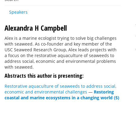
Speakers
Alexandra H Campbell
Alex is a marine ecologist trying to solve big challenges
with seaweed. As co-founder and key member of the
USC Seaweed Research Group, Alex leads projects with
a focus on the restorative aquaculture of seaweeds to
address social, economic and environmental problems
with seaweed.
Abstracts this author is presenting:
Restorative aquaculture of seaweeds to address social,
economic and environmental challenges
—
Restoring
coastal and marine ecosystems in a changing world (5)