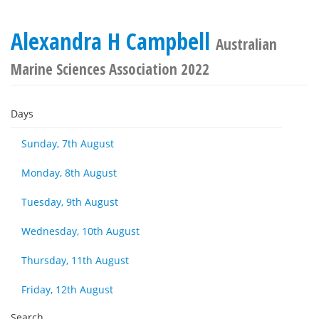
Alexandra H Campbell
Australian
Marine Sciences Association 2022
Days
Sunday, 7th August
Monday, 8th August
Tuesday, 9th August
Wednesday, 10th August
Thursday, 11th August
Friday, 12th August
Search