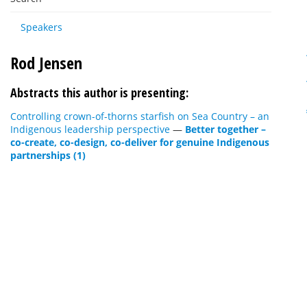
Speakers
Rod Jensen
Abstracts this author is presenting:
Controlling crown-of-thorns starfish on Sea Country – an
Indigenous leadership perspective
—
Better together –
co-create, co-design, co-deliver for genuine Indigenous
partnerships (1)