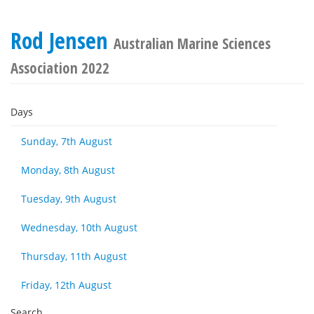
Rod Jensen
Australian Marine Sciences
Association 2022
Days
Sunday, 7th August
Monday, 8th August
Tuesday, 9th August
Wednesday, 10th August
Thursday, 11th August
Friday, 12th August
Search