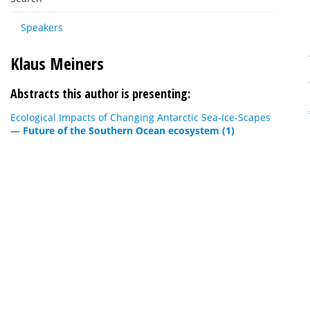
Speakers
Klaus Meiners
Abstracts this author is presenting:
Ecological Impacts of Changing Antarctic Sea-Ice-Scapes
—
Future of the Southern Ocean ecosystem (1)