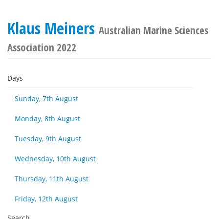
Klaus Meiners
Australian Marine Sciences
Association 2022
Days
Sunday, 7th August
Monday, 8th August
Tuesday, 9th August
Wednesday, 10th August
Thursday, 11th August
Friday, 12th August
Search