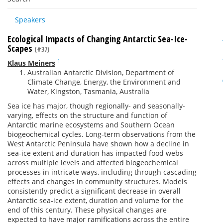
Speakers
Ecological Impacts of Changing Antarctic Sea-Ice-
Scapes
(#37)
1
Klaus Meiners
Australian Antarctic Division, Department of
Climate Change, Energy, the Environment and
Water, Kingston, Tasmania, Australia
Sea ice has major, though regionally- and seasonally-
varying, effects on the structure and function of
Antarctic marine ecosystems and Southern Ocean
biogeochemical cycles
. Long
-term observations from the
West Antarctic Peninsula have shown how a decline in
sea-ice extent and duration has impacted food webs
across multiple levels and affected biogeochemical
processes in intricate ways, including through cascading
effects and changes in community structures. Models
consistently predict a significant decrease in overall
Antarctic sea-ice extent, duration and volume for the
end of this century. These physical changes are
expected to have major ramifications across the entire