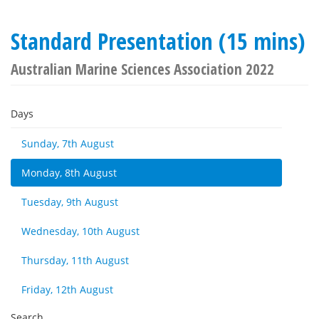
Standard Presentation (15 mins)
Australian Marine Sciences Association 2022
Days
Sunday, 7th August
Monday, 8th August
Tuesday, 9th August
Wednesday, 10th August
Thursday, 11th August
Friday, 12th August
Search