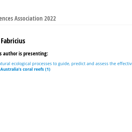
iences Association 2022
Fabricius
s author is presenting:
tural ecological processes to guide, predict and assess the effectiv
Australia’s coral reefs (1)