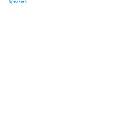
Speakers