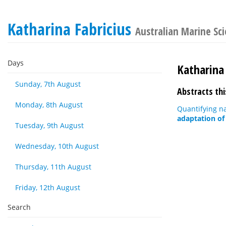
Katharina Fabricius
Australian Marine Sc
Days
Katharina 
Sunday, 7th August
Abstracts thi
Monday, 8th August
Quantifying na
adaptation of 
Tuesday, 9th August
Wednesday, 10th August
Thursday, 11th August
Friday, 12th August
Search