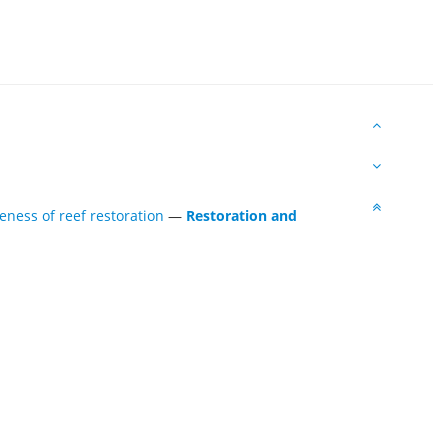
eness of reef restoration
—
Restoration and