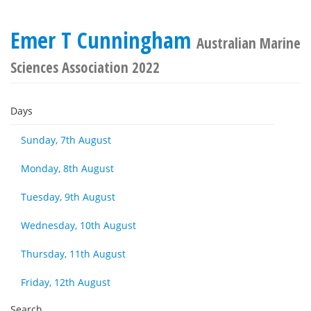
Emer T Cunningham
Australian Marine
Sciences Association 2022
Days
Sunday, 7th August
Monday, 8th August
Tuesday, 9th August
Wednesday, 10th August
Thursday, 11th August
Friday, 12th August
Search