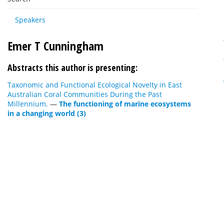
Speakers
Emer T Cunningham
Abstracts this author is presenting:
Taxonomic and Functional Ecological Novelty in East
Australian Coral Communities During the Past
Millennium.
—
The functioning of marine ecosystems
in a changing world (3)