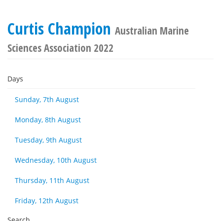
Curtis Champion
Australian Marine
Sciences Association 2022
Days
Sunday, 7th August
Monday, 8th August
Tuesday, 9th August
Wednesday, 10th August
Thursday, 11th August
Friday, 12th August
Search