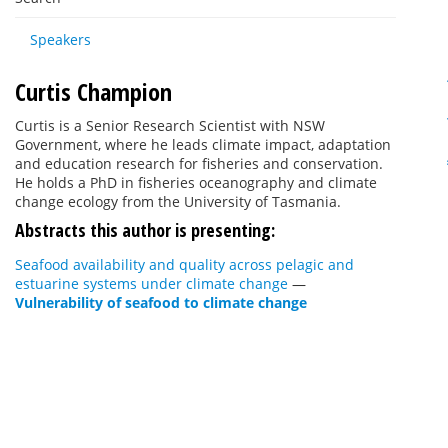
Speakers
Curtis Champion
Curtis is a Senior Research Scientist with NSW
Government, where he leads climate impact, adaptation
and education research for fisheries and conservation.
He holds a PhD in fisheries oceanography and climate
change ecology from the University of Tasmania.
Abstracts this author is presenting:
Seafood availability and quality across pelagic and
estuarine systems under climate change
—
Vulnerability of seafood to climate change