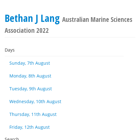
Bethan J Lang
Australian Marine Sciences
Association 2022
Days
Sunday, 7th August
Monday, 8th August
Tuesday, 9th August
Wednesday, 10th August
Thursday, 11th August
Friday, 12th August
Search