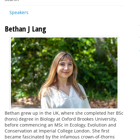
Speakers
Bethan J Lang
Bethan grew up in the UK, where she completed her BSc
(hons) degree in Biology at Oxford Brookes University,
before commencing an MSc in Ecology, Evolution and
Conservation at Imperial College London. She first
became fascinated by the infamous crown-of-thorns