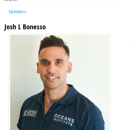
Speakers
Josh L Bonesso