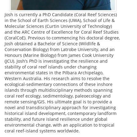
Josh is currently a PhD Candidate (Coral Reef Sciences)
in the School of Earth Sciences (UWA), School of Life &
Molecular Sciences (Curtin University of Technology)
and the ARC Centre of Excellence for Coral Reef Studies
(CoralCoE). Previous to commencing his doctoral degree,
Josh obtained a Bachelor of Science (Wildlife &
Conservation Biology) from Latrobe University, and an
Honours (Marine Biology) from James Cook University
(JCU). Josh’s PhD is investigating the resilience and
stability of coral reef islands under changing
environmental states in the Pilbara Archipelago,
Western Australia. His research aims to resolve the
ecological-sedimentary connections of these inshore
islands through multidisciplinary methods spanning
coral reef ecology, sedimentology, paleoecology and
remote sensing/GIS. His ultimate goal is to provide a
novel and transdisciplinary approach for investigating
historical island development, contemporary landform
stability, and future island resilience under global
environmental change, with an application to tropical
coral reef-island systems worldwide.