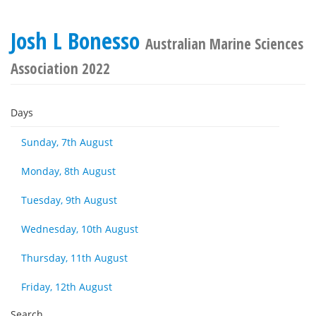
Josh L Bonesso
Australian Marine Sciences
Association 2022
Days
Sunday, 7th August
Monday, 8th August
Tuesday, 9th August
Wednesday, 10th August
Thursday, 11th August
Friday, 12th August
Search