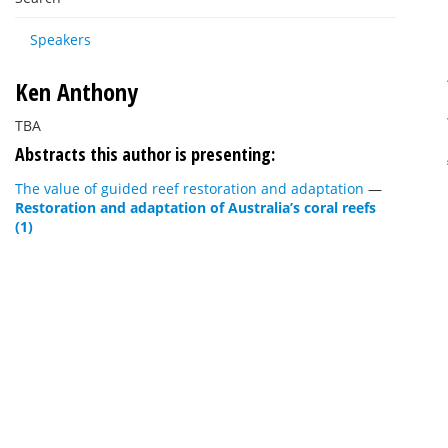
Speakers
Ken Anthony
TBA
Abstracts this author is presenting:
The value of guided reef restoration and adaptation
—
Restoration and adaptation of Australia’s coral reefs
(1)