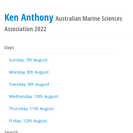
Ken Anthony
Australian Marine Sciences
Association 2022
Days
Sunday, 7th August
Monday, 8th August
Tuesday, 9th August
Wednesday, 10th August
Thursday, 11th August
Friday, 12th August
Search