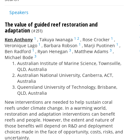
Speakers
The value of guided reef restoration and
adaptation
(#251)
1
1
2
1
Ken Anthony
,
Takuya Iwanaga
,
Rose Crocker
,
1
1
1
Veronique Lago
,
Barbara Robson
,
Marji Puotinen
,
1
3
3
Ben Radford
,
Ryan Henegan
,
Matthew Adams
,
3
Michael Bode
Australian Institute of Marine Science, Townsville,
QLD, Australia
Australian National University, Canberra, ACT,
Australia
Queensland University of Technology, Brisbane,
QLD, Australia
New interventions are needed to help sustain coral
reefs under climate change. In a warming world,
restoration and adaptation interventions can benefit
reefs and people. However, the extent and nature of
those benefits will depend on R&D and deployment
choices made in the face of opportunity, costs, risks, and
uncertainty.