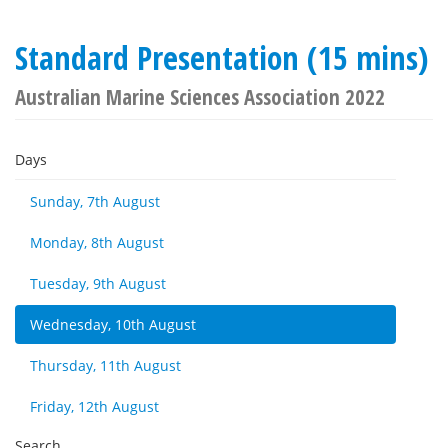
Standard Presentation (15 mins)
Australian Marine Sciences Association 2022
Days
Sunday, 7th August
Monday, 8th August
Tuesday, 9th August
Wednesday, 10th August
Thursday, 11th August
Friday, 12th August
Search