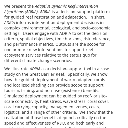
We present the
Adaptive Dynamic Reef Intervention
Algorithms (ADRIA)
.
ADRIA
is a decision-support platform
for guided reef restoration and adaptation. In short,
ADRIA
informs intervention-deployment decisions in
complex environmental, ecological, and socio-economic
settings. Users engage with ADRIA to set the decision
criteria, spatial objectives, time horizons, risk tolerance,
and performance metrics. Outputs are the scope for
one or more new interventions to support reef-
ecosystem services relative to the status quo for
different climate-change scenarios.
We illustrate
ADRIA
as a decision-support tool in a case
study on the Great Barrier Reef. Specifically, we show
how the guided deployment of warm-adapted corals
and localized shading can provide scope to support
tourism, fishing, and non-use (existence) benefits.
Simulated deployment can be guided by reef- or site-
scale connectivity, heat stress, wave stress, coral cover,
coral carrying capacity, management zones, costs,
logistics, and a range of other criteria. We show that the
realization of those benefits depends critically on the
speed and effectiveness of R&D, and both early and