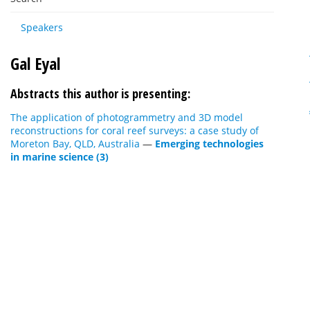
Speakers
Gal Eyal
Abstracts this author is presenting:
The application of photogrammetry and 3D model
reconstructions for coral reef surveys: a case study of
Moreton Bay, QLD, Australia
—
Emerging technologies
in marine science (3)