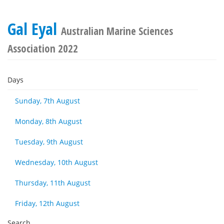
Gal Eyal
Australian Marine Sciences
Association 2022
Days
Sunday, 7th August
Monday, 8th August
Tuesday, 9th August
Wednesday, 10th August
Thursday, 11th August
Friday, 12th August
Search