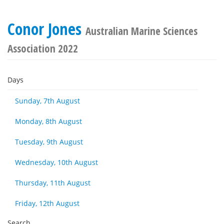
Conor Jones
Australian Marine Sciences
Association 2022
Days
Sunday, 7th August
Monday, 8th August
Tuesday, 9th August
Wednesday, 10th August
Thursday, 11th August
Friday, 12th August
Search