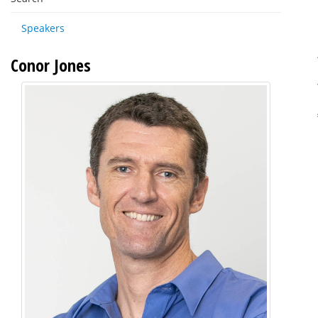
Speakers
Conor Jones