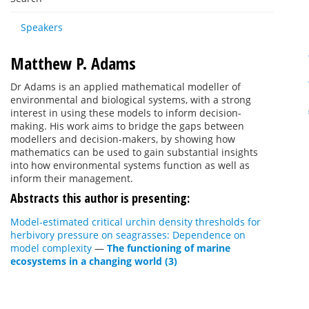
Speakers
Matthew P. Adams
Dr Adams is an applied mathematical modeller of
environmental and biological systems, with a strong
interest in using these models to inform decision-
making. His work aims to bridge the gaps between
modellers and decision-makers, by showing how
mathematics can be used to gain substantial insights
into how environmental systems function as well as
inform their management.
Abstracts this author is presenting:
Model-estimated critical urchin density thresholds for
herbivory pressure on seagrasses: Dependence on
model complexity
—
The functioning of marine
ecosystems in a changing world (3)