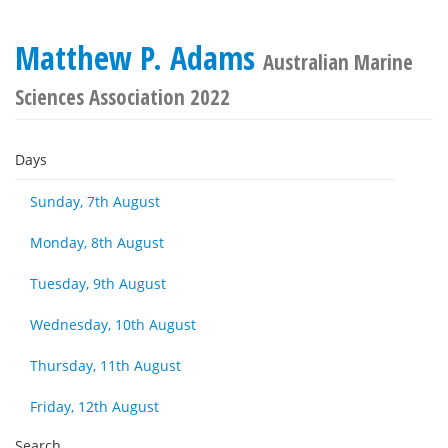
Matthew P. Adams
Australian Marine
Sciences Association 2022
Days
Sunday, 7th August
Monday, 8th August
Tuesday, 9th August
Wednesday, 10th August
Thursday, 11th August
Friday, 12th August
Search