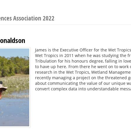
ences Association 2022
onaldson
James is the Executive Officer for the Wet Tropi
Wet Tropics in 2011 when he was studying the f
Tribulation for his honours degree, falling in lo
to have up here. From there he went on to work o
research in the Wet Tropics, Wetland Managemen
recently managing a project on the threatened g
about communicating the value of our unique wa
convert complex data into understandable mess