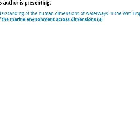
s author is presenting:
erstanding of the human dimensions of waterways in the Wet Trop
 the marine environment across dimensions (3)