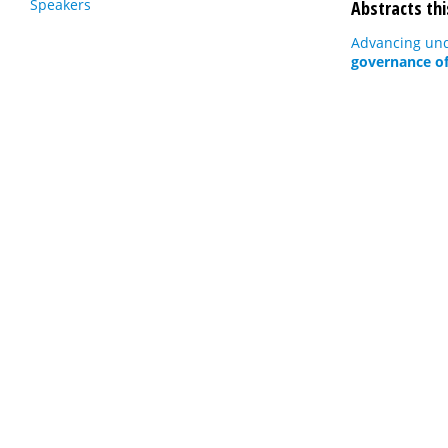
Speakers
Abstracts thi
Advancing und
governance of