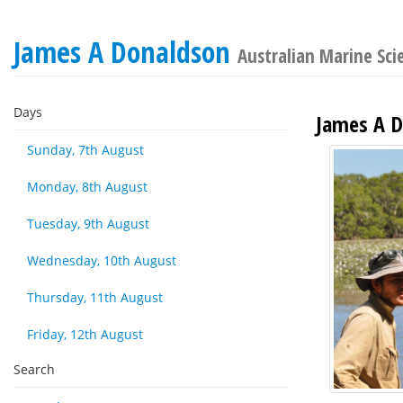
James A Donaldson
Australian Marine Sci
Days
James A D
Sunday, 7th August
Monday, 8th August
Tuesday, 9th August
Wednesday, 10th August
Thursday, 11th August
Friday, 12th August
Search