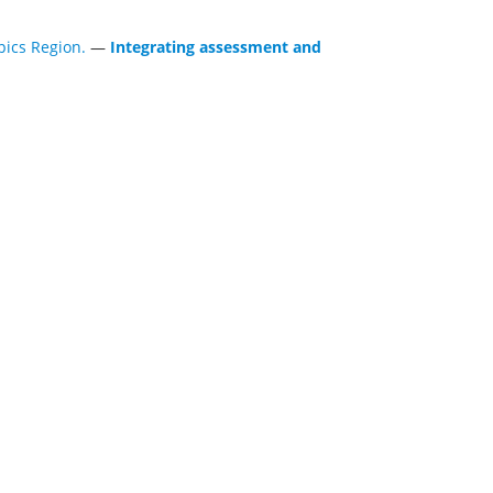
ics Region.
—
Integrating assessment and