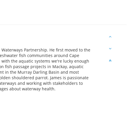
cs Waterways Partnership. He first moved to the
reshwater fish communities around Cape
ve with the aquatic systems we're lucky enough
n fish passage projects in Mackay, aquatic
t in the Murray Darling Basin and most
olden shouldered parrot. James is passionate
terways and working with stakeholders to
ages about waterway health.